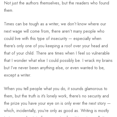
Not just the authors themselves, but the readers who found
them.
Times can be tough as a writer, we don’t know where our
next wage will come from, there aren’t many people who
could live with this type of insecurity — especially when
there’s only one of you keeping a roof over your head and
that of your child. There are times when I feel so vulnerable
that I wonder what else I could possibly be. I wrack my brains
but I’ve never been anything else, or even wanted to be,
except a writer.
When you tell people what you do, it sounds glamorous to
them, but the truth is it’s lonely work, there’s no security and
the prize you have your eye on is only ever the next story —
which, incidentally, you’re only as good as. Writing is mostly