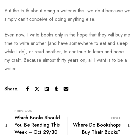
But the truth about being a writer is this: we do it because we
simply can’t conceive of doing anything else.
Even now, I write books only in the hope that they will buy me
time to write another (and have somewhere to eat and sleep
while I do), or read another, to continue to learn and hone
my craft. Because almost thirty years on, all I want is to be a
writer.
Share:
PREVIOUS
Which Books Should
NEXT
You Be Reading This
Where Do Bookshops
Week – Oct 29/30
Buy Their Books?