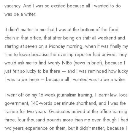
vacancy. And I was so excited because all I wanted to do
was be a writer.
It didn’t matter to me that I was at the bottom of the food
chain in that office, that after being on shift all weekend and
starting at seven on a Monday morning, when it was finally my
time to leave because the evening reporter had arrived, they
would ask me to find twenty NIBs (news in brief), because I
just felt so lucky to be there — and I was reminded how lucky
I was to be there — because all I wanted was to be a writer.
I went off on my 16-week journalism training, I learnt law, local
government, 140-words per minute shorthand, and I was the
trainee for two years. Graduates arrived at the office earning
three, four thousand pounds more than me even though I had
two years experience on them, but it didn’t matter, because I