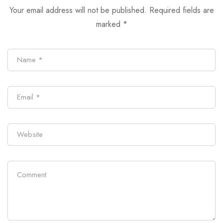
Your email address will not be published.
Required fields are
marked
*