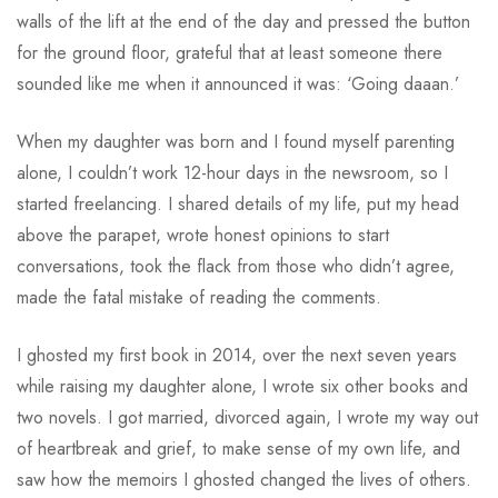
walls of the lift at the end of the day and pressed the button
for the ground floor, grateful that at least someone there
sounded like me when it announced it was: ‘Going daaan.’
When my daughter was born and I found myself parenting
alone, I couldn’t work 12-hour days in the newsroom, so I
started freelancing. I shared details of my life, put my head
above the parapet, wrote honest opinions to start
conversations, took the flack from those who didn’t agree,
made the fatal mistake of reading the comments.
I ghosted my first book in 2014, over the next seven years
while raising my daughter alone, I wrote six other books and
two novels. I got married, divorced again, I wrote my way out
of heartbreak and grief, to make sense of my own life, and
saw how the memoirs I ghosted changed the lives of others.