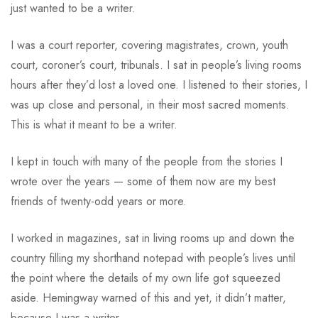
just wanted to be a writer.
I was a court reporter, covering magistrates, crown, youth
court, coroner’s court, tribunals. I sat in people’s living rooms
hours after they’d lost a loved one. I listened to their stories, I
was up close and personal, in their most sacred moments.
This is what it meant to be a writer.
I kept in touch with many of the people from the stories I
wrote over the years — some of them now are my best
friends of twenty-odd years or more.
I worked in magazines, sat in living rooms up and down the
country filling my shorthand notepad with people’s lives until
the point where the details of my own life got squeezed
aside. Hemingway warned of this and yet, it didn’t matter,
because I was a writer.