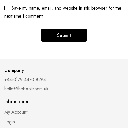
Save my name, email, and website in this browser for the
next time I comment.
Alternative:
Company
+44(0)79 4470 8284
hello@thebookroom.uk
Information
My Account
Login