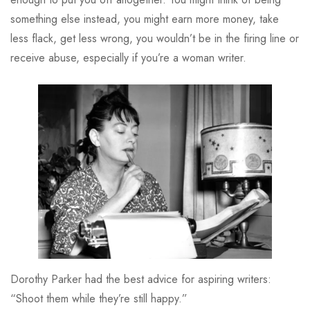
something else instead, you might earn more money, take
less flack, get less wrong, you wouldn’t be in the firing line or
receive abuse, especially if you’re a woman writer.
Dorothy Parker had the best advice for aspiring writers:
“Shoot them while they’re still happy.”