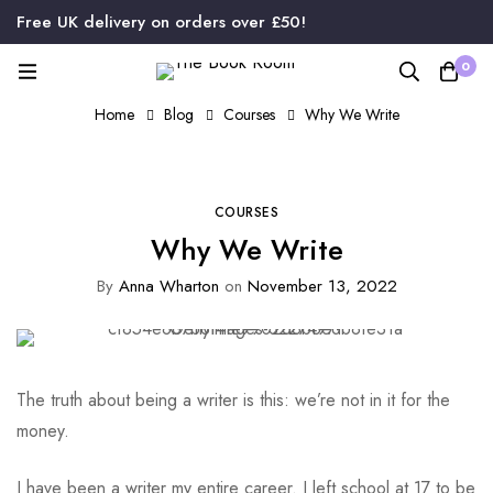
Free UK delivery on orders over £50!
0
Home
Blog
Courses
Why We Write
COURSES
Why We Write
By
Anna Wharton
on
November 13, 2022
The truth about being a writer is this: we’re not in it for the
money.
I have been a writer my entire career. I left school at 17 to be