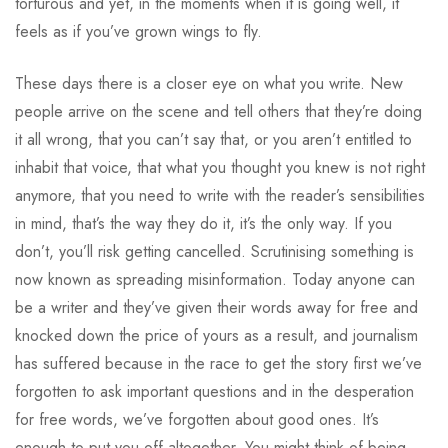
torturous and yet, in the moments when it is going well, it
feels as if you’ve grown wings to fly.
These days there is a closer eye on what you write. New
people arrive on the scene and tell others that they’re doing
it all wrong, that you can’t say that, or you aren’t entitled to
inhabit that voice, that what you thought you knew is not right
anymore, that you need to write with the reader’s sensibilities
in mind, that’s the way they do it, it’s the only way. If you
don’t, you’ll risk getting cancelled. Scrutinising something is
now known as spreading misinformation. Today anyone can
be a writer and they’ve given their words away for free and
knocked down the price of yours as a result, and journalism
has suffered because in the race to get the story first we’ve
forgotten to ask important questions and in the desperation
for free words, we’ve forgotten about good ones. It’s
enough to put you off altogether. You might think of being