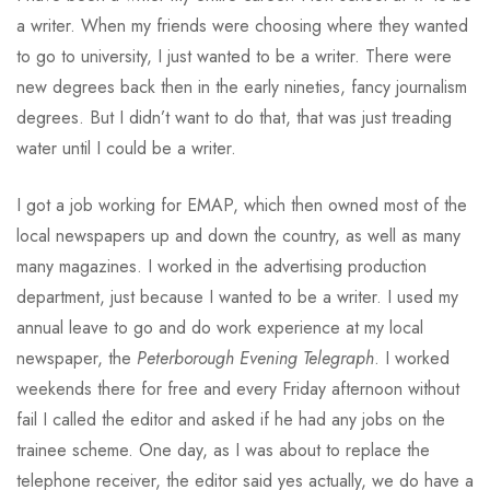
a writer. When my friends were choosing where they wanted
to go to university, I just wanted to be a writer. There were
new degrees back then in the early nineties, fancy journalism
degrees. But I didn’t want to do that, that was just treading
water until I could be a writer.
I got a job working for EMAP, which then owned most of the
local newspapers up and down the country, as well as many
many magazines. I worked in the advertising production
department, just because I wanted to be a writer. I used my
annual leave to go and do work experience at my local
newspaper, the
Peterborough Evening Telegraph
. I worked
weekends there for free and every Friday afternoon without
fail I called the editor and asked if he had any jobs on the
trainee scheme. One day, as I was about to replace the
telephone receiver, the editor said yes actually, we do have a