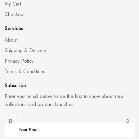
My Cart
Checkout
Services
About
Shipping & Delivery
Privacy Policy
Terms & Conditions
Subscribe
Enter your email below to be the first to know about new
collections and product launches.
Email
*