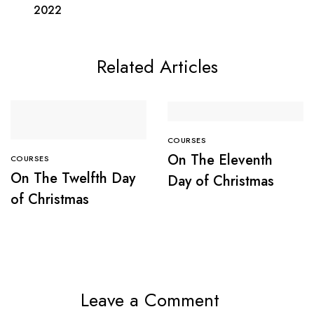
2022
Related Articles
COURSES
On The Eleventh
COURSES
On The Twelfth Day
Day of Christmas
of Christmas
Leave a Comment