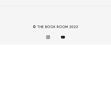
Alternative:
© THE BOOK ROOM 2022