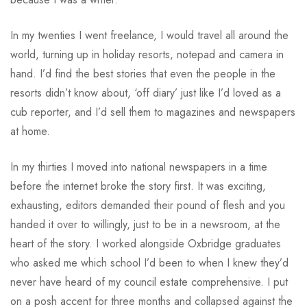
In my twenties I went freelance, I would travel all around the
world, turning up in holiday resorts, notepad and camera in
hand. I’d find the best stories that even the people in the
resorts didn’t know about, ‘off diary’ just like I’d loved as a
cub reporter, and I’d sell them to magazines and newspapers
at home.
In my thirties I moved into national newspapers in a time
before the internet broke the story first. It was exciting,
exhausting, editors demanded their pound of flesh and you
handed it over to willingly, just to be in a newsroom, at the
heart of the story. I worked alongside Oxbridge graduates
who asked me which school I’d been to when I knew they’d
never have heard of my council estate comprehensive. I put
on a posh accent for three months and collapsed against the