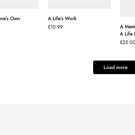
One’s Own
A Life’s Work
A Memo
£
10.99
A Life 
£
25.0
Load more