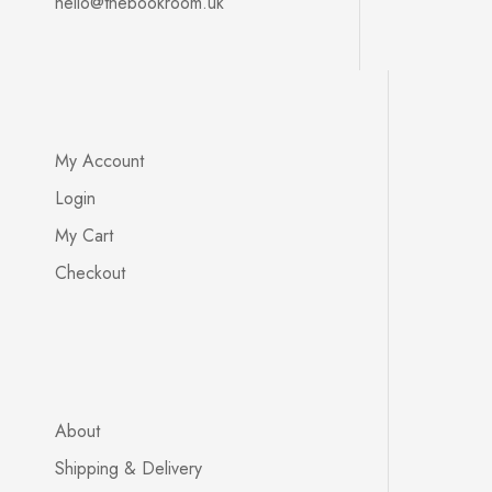
hello@thebookroom.uk
My Account
Login
My Cart
Checkout
About
Shipping & Delivery