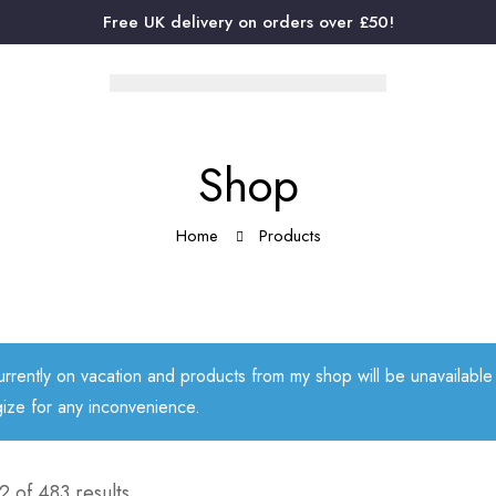
Free UK delivery on orders over £50!
Shop
Home
Products
urrently on vacation and products from my shop will be unavailabl
ize for any inconvenience.
 of 483 results