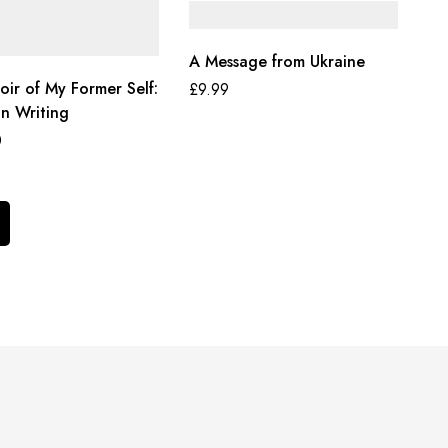
A Message from Ukraine
ir of My Former Self:
£
9.99
In Writing
0