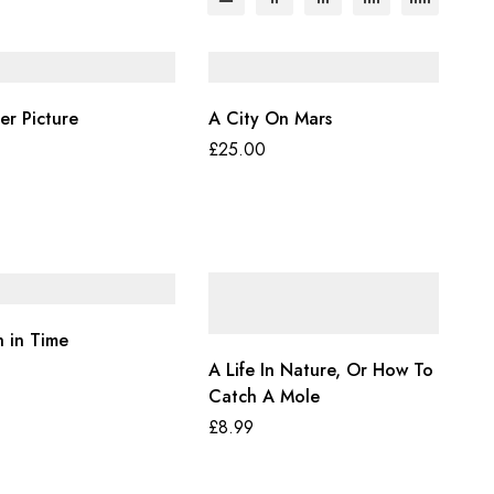
er Picture
A City On Mars
£
25.00
h in Time
A Life In Nature, Or How To
Catch A Mole
£
8.99