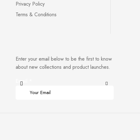
Privacy Policy
Terms & Conditions
Enter your email below to be the first to know
about new collections and product launches.
Email
*