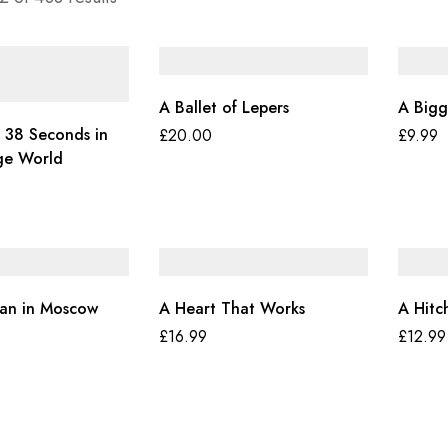
A Ballet of Lepers
A Bigg
 38 Seconds in
£
20.00
£
9.99
ge World
an in Moscow
A Heart That Works
A Hitc
£
16.99
£
12.99