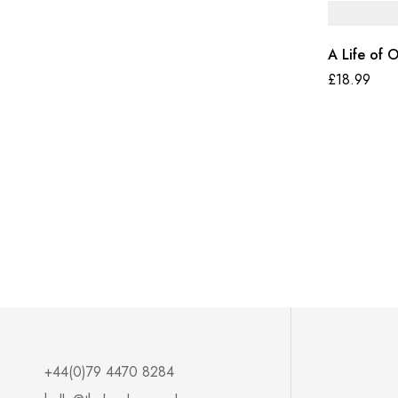
A Life of 
£
18.99
+44(0)79 4470 8284