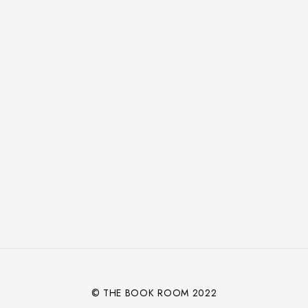
© THE BOOK ROOM 2022