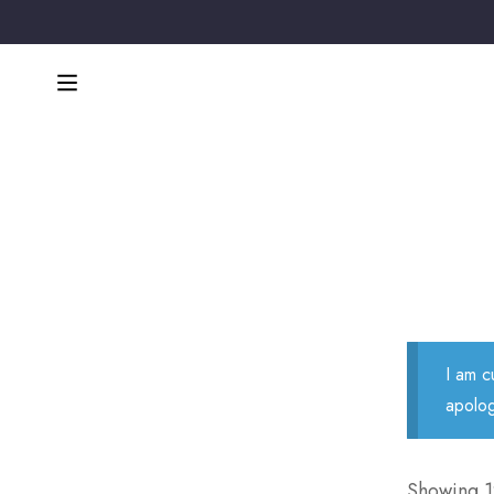
I am c
apolog
Showing 12