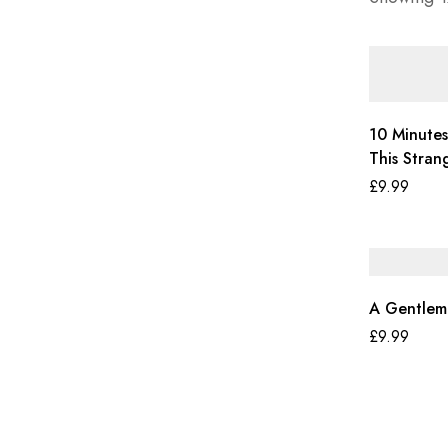
10 Minutes
This Stran
£
9.99
A Gentlem
£
9.99