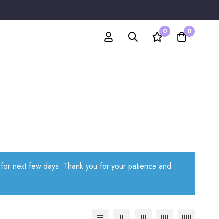
0
0
e for next few days. Thank you for your patience and