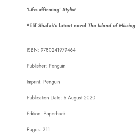
‘Life-affirming’
Stylist
*Elif Shafak’s latest novel
The Island of Missing
ISBN: 9780241979464
Publisher: Penguin
Imprint: Penguin
Publication Date: 6 August 2020
Edition: Paperback
Pages: 311