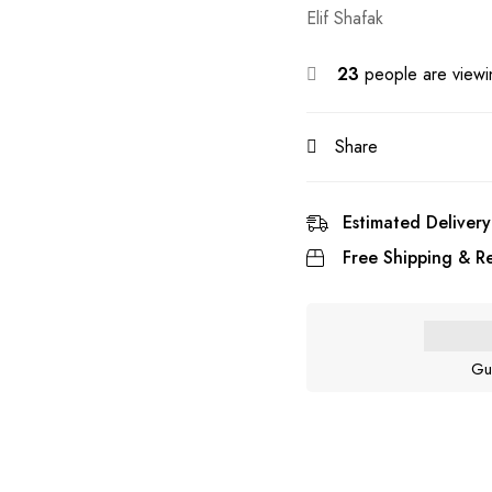
Elif Shafak
23
people are viewin
Share
Estimated Delivery
Free Shipping & Re
Gu