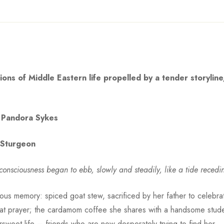
ons of Middle Eastern life propelled by a tender storyline, 
Pandora Sykes
a Sturgeon
’s consciousness began to ebb, slowly and steadily, like a tide reced
uous memory: spiced goat stew, sacrificed by her father to celebrat
at prayer; the cardamom coffee she shares with a handsome stude
sweet life – friends who are now desperately trying to find her . .