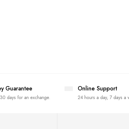
y Guarantee
Online Support
 30 days for an exchange.
24 hours a day, 7 days a