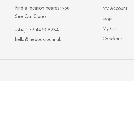
Find a location nearest you.
My Account
See Our Stores
Login
My Cart
+44(0)79 4470 8284
Checkout
hello@thebookroom.uk