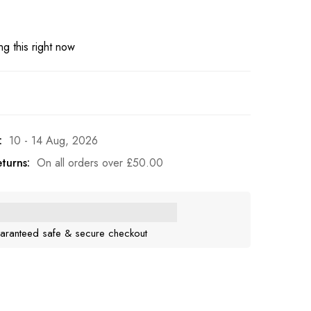
g this right now
:
10 - 14 Aug, 2026
turns:
On all orders over
£
50.00
aranteed safe & secure checkout