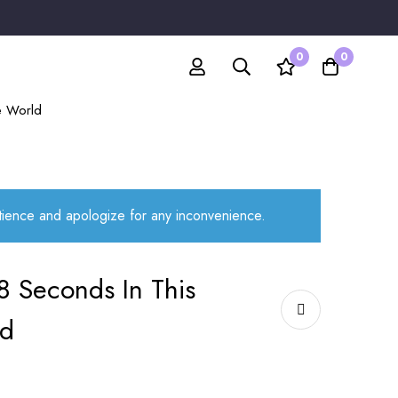
0
0
e World
atience and apologize for any inconvenience.
8 Seconds In This
ld