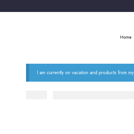
Home
I am currently on vacation and products from my