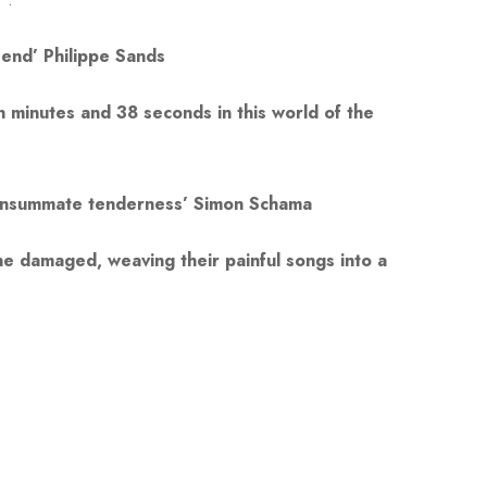
 end’ Philippe Sands
n minutes and 38 seconds in this world of the
 consummate tenderness’ Simon Schama
 the damaged, weaving their painful songs into a