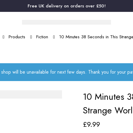
Free UK delivery on orders over £50!
Products
Fiction
10 Minutes 38 Seconds in This Strang
 shop will be unavailable for next few days. Thank you for your p
10 Minutes 3
Strange Wor
£
9.99