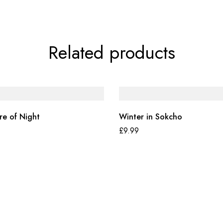
Related products
re of Night
Winter in Sokcho
£
9.99