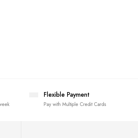
The Pap
£
8.99
Flexible Payment
 week
Pay with Multiple Credit Cards