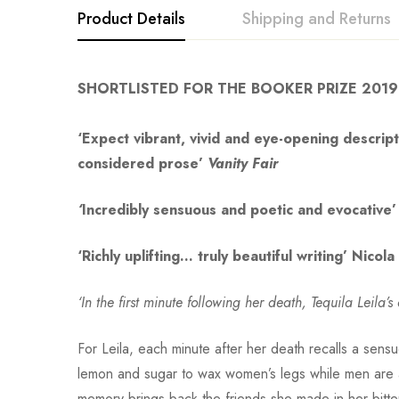
Product Details
Shipping and Returns
SHORTLISTED FOR THE BOOKER PRIZE 2019
‘Expect vibrant, vivid and eye-opening descripti
considered prose’
Vanity Fair
‘
Incredibly sensuous and poetic and evocative’
‘Richly uplifting… truly beautiful writing’ Nicol
‘In the first minute following her death, Tequila Leila
For Leila, each minute after her death recalls a sens
lemon and sugar to wax women’s legs while men are 
memory brings back the friends she made in her bitter