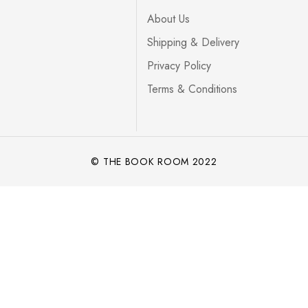
About Us
Shipping & Delivery
Privacy Policy
Terms & Conditions
© THE BOOK ROOM 2022