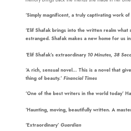
‘Simply magnificent, a truly captivating work 
‘Elif Shafak brings into the written realm wha
estranged. Shafak makes a new home for us i
‘
Elif Shafak’s extraordinary
10 Minutes, 38 Seco
‘A rich, sensual novel… This is a novel that gi
thing of beauty.’
Financial Times
‘One of the best writers in the world today’
Ha
‘Haunting, moving, beautifully written. A mast
‘Extraordinary’
Guardian