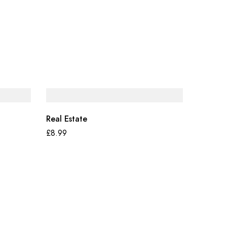
Real Estate
£
8.99