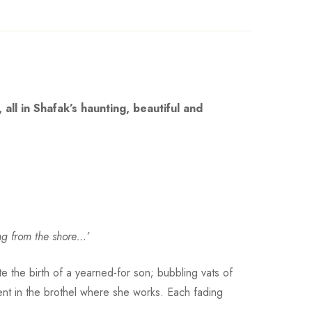
all in Shafak’s haunting, beautiful and
ing from the shore…’
e the birth of a yearned-for son; bubbling vats of
nt in the brothel where she works. Each fading
 .