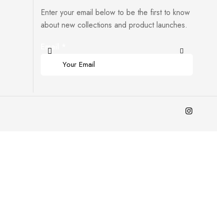
Enter your email below to be the first to know
about new collections and product launches.
Email
*