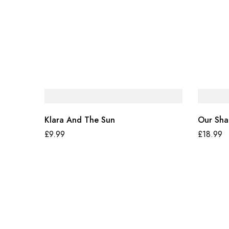
Klara And The Sun
Our Sha
£
9.99
£
18.99