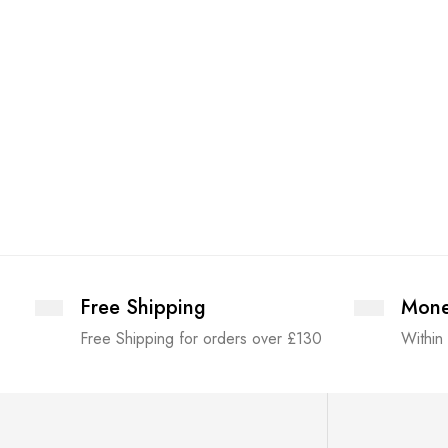
Free Shipping
Mone
Free Shipping for orders over £130
Within