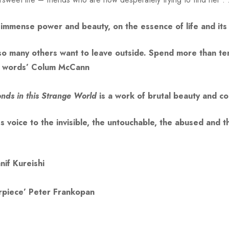
of immense power and beauty, on the essence of life and its
t so many others want to leave outside. Spend more than te
n words’ Colum McCann
nds in this Strange World
is a work of brutal beauty and
ves voice to the invisible, the untouchable, the abused and
nif Kureishi
erpiece’ Peter Frankopan