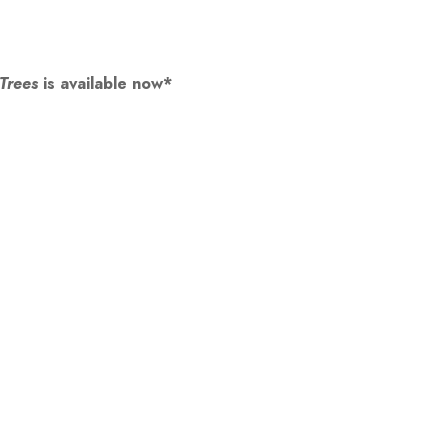
 Trees
is available now*