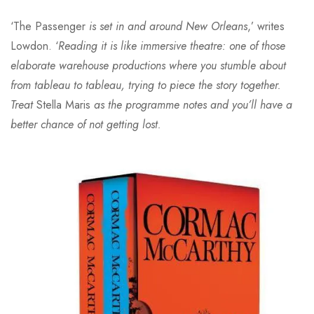
‘The Passenger
is set in and around New Orleans
,’ writes
Lowdon. ‘
Reading it is like immersive theatre: one of those
elaborate warehouse productions where you stumble about
from tableau to tableau, trying to piece the story together.
Treat
Stella Maris
as the programme notes and you’ll have a
better chance of not getting lost.