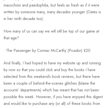
masochism and paedophilia, but feels as fresh as if it were
written by someone many, many decades younger (Oates is
in her ninth decade too).
How many of us can say we will still be top of our game at
that age?
• The Passenger by Cormac McCarthy (Picador) £20
And finally, I had hoped to have my website up and running
by now so that you could click and buy the books I have
selected from this weekend’s book reviews, but there have
been a couple of behind-the-scenes glitches (blame the
accounts’ departments) which has meant that has not been
possible this week. However, if you have enjoyed this digest
and would like to purchase any (or all) of these books from