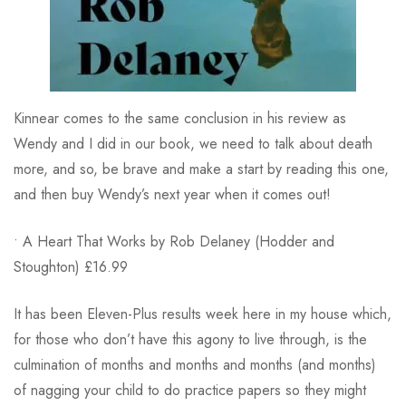
Kinnear comes to the same conclusion in his review as
Wendy and I did in our book, we need to talk about death
more, and so, be brave and make a start by reading this one,
and then buy Wendy’s next year when it comes out!
• A Heart That Works by Rob Delaney (Hodder and
Stoughton) £16.99
It has been Eleven-Plus results week here in my house which,
for those who don’t have this agony to live through, is the
culmination of months and months and months (and months)
of nagging your child to do practice papers so they might