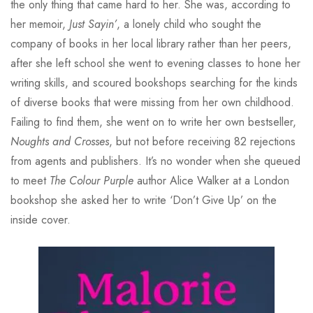
the only thing that came hard to her. She was, according to
her memoir,
Just Sayin’
, a lonely child who sought the
company of books in her local library rather than her peers,
after she left school she went to evening classes to hone her
writing skills, and scoured bookshops searching for the kinds
of diverse books that were missing from her own childhood.
Failing to find them, she went on to write her own bestseller,
Noughts and Crosses
, but not before receiving 82 rejections
from agents and publishers. It’s no wonder when she queued
to meet
The Colour Purple
author Alice Walker at a London
bookshop she asked her to write ‘Don’t Give Up’ on the
inside cover.