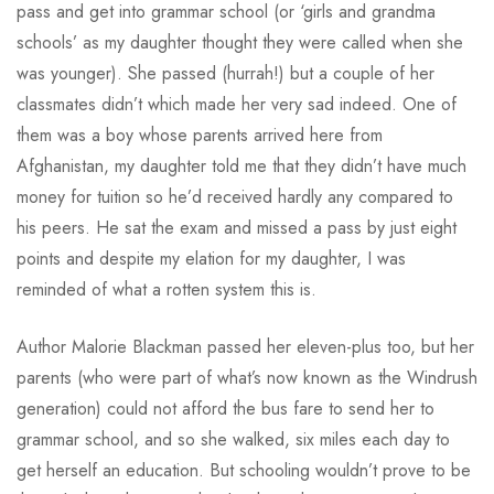
pass and get into grammar school (or ‘girls and grandma
schools’ as my daughter thought they were called when she
was younger). She passed (hurrah!) but a couple of her
classmates didn’t which made her very sad indeed. One of
them was a boy whose parents arrived here from
Afghanistan, my daughter told me that they didn’t have much
money for tuition so he’d received hardly any compared to
his peers. He sat the exam and missed a pass by just eight
points and despite my elation for my daughter, I was
reminded of what a rotten system this is.
Author Malorie Blackman passed her eleven-plus too, but her
parents (who were part of what’s now known as the Windrush
generation) could not afford the bus fare to send her to
grammar school, and so she walked, six miles each day to
get herself an education. But schooling wouldn’t prove to be