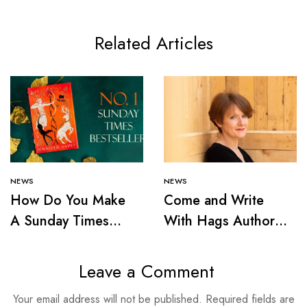
Related Articles
NEWS
NEWS
How Do You Make
Come and Write
A Sunday Times
With Hags Author
Bestseller?
Victoria Smith
Leave a Comment
Your email address will not be published.
Required fields are