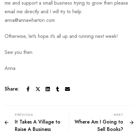
me and support a small business trying to grow then please
email me directly and I will try to help:
anna@annawharton.com
Otherwise, let’s hope it’s all up and running next week!
See you then.
Anna
Share:
PREVIOUS
NEXT
It Takes A Village to
Where Am I Going to
Raise A Business
Sell Books?