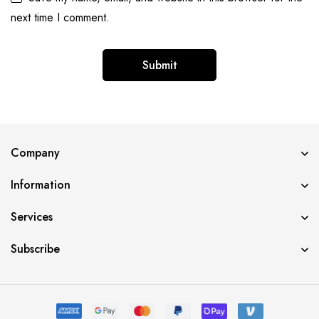
next time I comment.
Alternative:
Company
Information
Services
Subscribe