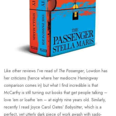
Like other reviews I’ve read of
The Passenger
, Lowdon has
her criticisms (hence where her mediocre Hemingway
comparison comes in) but what I find incredible is that
McCarthy is still turning out books that get people talking –
love ‘em or loathe ‘em – at eighty nine years old. Similarly,
recently I read Joyce Carol Oates’
Babysitter
, which is a
perfect, yet utterly dark piece of work awash with sado-