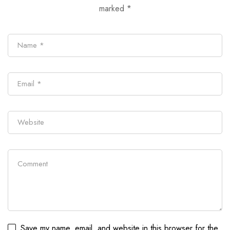
marked
*
Save my name, email, and website in this browser for the