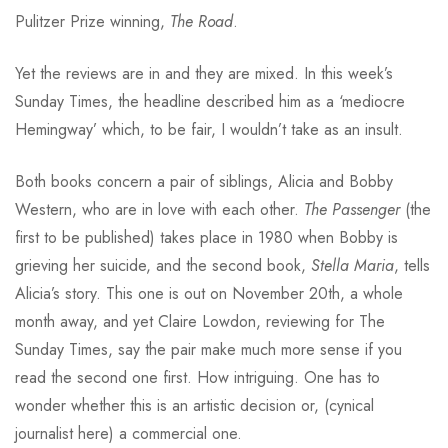
Pulitzer Prize winning,
The Road
.
Yet the reviews are in and they are mixed. In this week’s
Sunday Times, the headline described him as a ‘mediocre
Hemingway’ which, to be fair, I wouldn’t take as an insult.
Both books concern a pair of siblings, Alicia and Bobby
Western, who are in love with each other.
The Passenger
(the
first to be published) takes place in 1980 when Bobby is
grieving her suicide, and the second book,
Stella Maria
, tells
Alicia’s story. This one is out on November 20th, a whole
month away, and yet Claire Lowdon, reviewing for The
Sunday Times, say the pair make much more sense if you
read the second one first. How intriguing. One has to
wonder whether this is an artistic decision or, (cynical
journalist here) a commercial one.