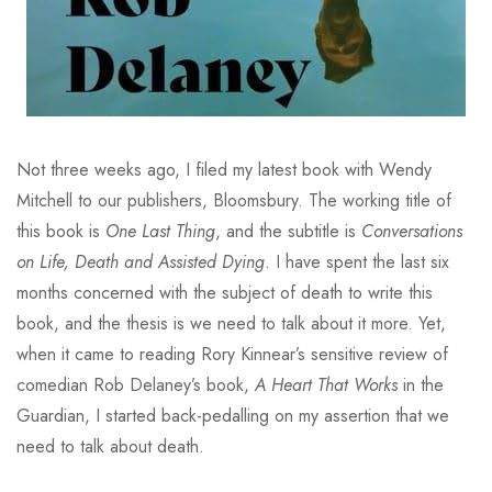
Not three weeks ago, I filed my latest book with Wendy
Mitchell to our publishers, Bloomsbury. The working title of
this book is
One Last Thing
, and the subtitle is
Conversations
on Life, Death and Assisted Dying
. I have spent the last six
months concerned with the subject of death to write this
book, and the thesis is we need to talk about it more. Yet,
when it came to reading Rory Kinnear’s sensitive review of
comedian Rob Delaney’s book,
A Heart That Works
in the
Guardian, I started back-pedalling on my assertion that we
need to talk about death.