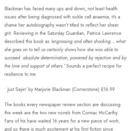
Blackman has faced many ups and down, not least health
issues after being diagnosed with sickle cell anaemia, it’s a
shame her autobiography wasn’t titled to reflect her sheer
grit. Reviewing in the Saturday Guardian, Patrice Lawrence
described this book as
‘engrossing and often shocking… what
she goes on to tell us certainly shows
how
she was able to
succeed: absolute determination, powered by rejection and by
the love and support of others.’
Sounds a perfect recipe for
resilience to me.
• Just Sayin’ by Marjorie Blackman (Cornerstone) £16.99
The books every newspaper review section are discussing
this week are the two new novels from Cormac McCarthy.
Fans of his have waited 16 years for a new piece of work,
and so there is much excitement at his first fiction since