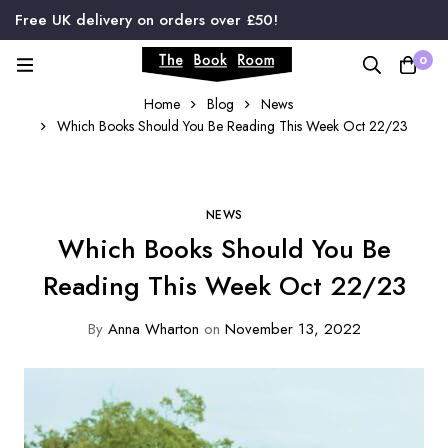
Free UK delivery on orders over £50!
0
Home
Blog
News
Which Books Should You Be Reading This Week Oct 22/23
NEWS
Which Books Should You Be
Reading This Week Oct 22/23
By
Anna Wharton
on
November 13, 2022