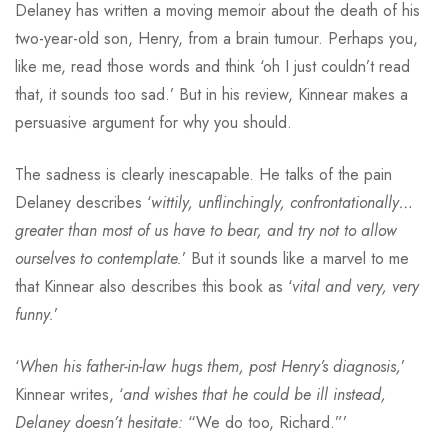
Delaney has written a moving memoir about the death of his
two-year-old son, Henry, from a brain tumour. Perhaps you,
like me, read those words and think ‘oh I just couldn’t read
that, it sounds too sad.’ But in his review, Kinnear makes a
persuasive argument for why you should.
The sadness is clearly inescapable. He talks of the pain
Delaney describes ‘
wittily, unflinchingly, confrontationally…
greater than most of us have to bear, and try not to allow
ourselves to contemplate.
’ But it sounds like a marvel to me
that Kinnear also describes this book as ‘
vital and very, very
funny.
’
‘
When his father-in-law hugs them, post Henry’s diagnosis,
’
Kinnear writes, ‘
and wishes that he could be ill instead,
Delaney doesn’t hesitate:
“We do too, Richard.”’