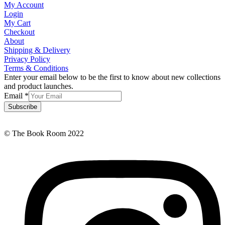
My Account
Login
My Cart
Checkout
About
Shipping & Delivery
Privacy Policy
Terms & Conditions
Enter your email below to be the first to know about new collections
and product launches.
Email
*
Subscribe
© The Book Room 2022