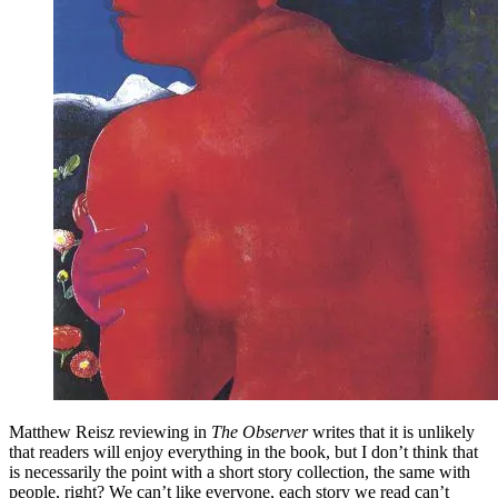
Matthew Reisz reviewing in
The Observer
writes that it is unlikely
that readers will enjoy everything in the book, but I don’t think that
is necessarily the point with a short story collection, the same with
people, right? We can’t like everyone, each story we read can’t