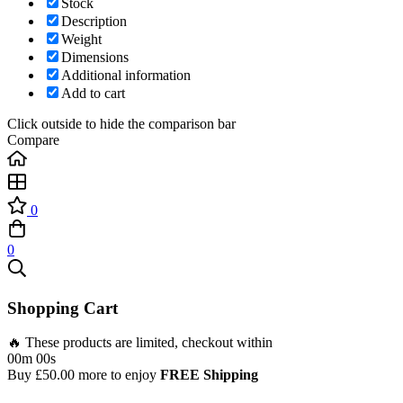
Stock
Description
Weight
Dimensions
Additional information
Add to cart
Click outside to hide the comparison bar
Compare
0
0
Shopping Cart
🔥 These products are limited, checkout within
00m 00s
Buy
£
50.00
more to enjoy
FREE Shipping