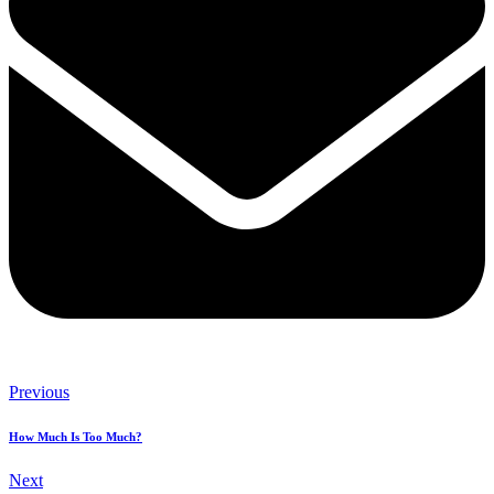
Previous
How Much Is Too Much?
Next