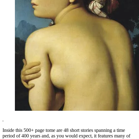
.
Inside this 500+ page tome are 48 short stories spanning a time
period of 400 years and, as you would expect, it features many of