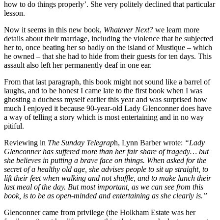
how to do things properly’. She very politely declined that particular
lesson.
Now it seems in this new book,
Whatever Next?
we learn more
details about their marriage, including the violence that he subjected
her to, once beating her so badly on the island of Mustique – which
he owned – that she had to hide from their guests for ten days. This
assault also left her permanently deaf in one ear.
From that last paragraph, this book might not sound like a barrel of
laughs, and to be honest I came late to the first book when I was
ghosting a duchess myself earlier this year and was surprised how
much I enjoyed it because 90-year-old Lady Glenconner does have
a way of telling a story which is most entertaining and in no way
pitiful.
Reviewing in
The Sunday Telegrap
h, Lynn Barber wrote:
“Lady
Glenconner has suffered more than her fair share of tragedy… but
she believes in putting a brave face on things. When asked for the
secret of a healthy old age, she advises people to sit up straight, to
lift their feet when walking and not shuffle, and to make lunch their
last meal of the day. But most important, as we can see from this
book, is to be as open-minded and entertaining as she clearly is.”
Glenconner came from privilege (the Holkham Estate was her