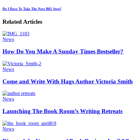
Do I Dare To Take The Next BIG Step?
Related Articles
News
How Do You Make A Sunday Times Bestseller?
News
Come and Write With Hags Author Victoria Smith
News
Launching The Book Room’s Writing Retreats
News