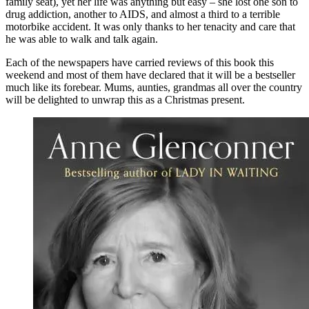
family seat), yet her life was anything but easy – she lost one son to
drug addiction, another to AIDS, and almost a third to a terrible
motorbike accident. It was only thanks to her tenacity and care that
he was able to walk and talk again.
Each of the newspapers have carried reviews of this book this
weekend and most of them have declared that it will be a bestseller
much like its forebear. Mums, aunties, grandmas all over the country
will be delighted to unwrap this as a Christmas present.