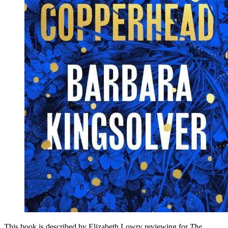
This book is described by Elizabeth Lowry reviewing for
The