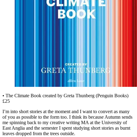
• The Climate Book created by Greta Thunberg (Penguin Books)
£25
I’m into short stories at the moment and I want to convert as many
of you as possible to the form too. I think its because Autumn sends
me spinning back to my creative writing MA at the University of
East Anglia and the semester I spent studying short stories as burnt
leaves dropped from the trees outside.