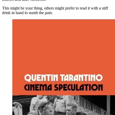
This might be your thing, others might prefer to read it with a stiff
drink in hand to numb the pain.