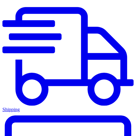
Shipping