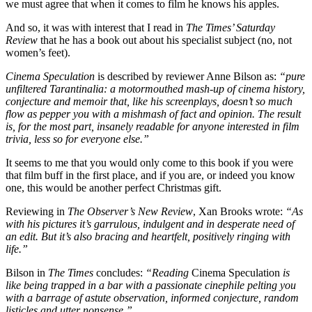
we must agree that when it comes to film he knows his apples.
And so, it was with interest that I read in
The Times’ Saturday
Review
that he has a book out about his specialist subject (no, not
women’s feet).
Cinema Speculation
is described by reviewer Anne Bilson as:
“pure
unfiltered Tarantinalia: a motormouthed mash-up of cinema history,
conjecture and memoir that, like his screenplays, doesn’t so much
flow as pepper you with a mishmash of fact and opinion. The result
is, for the most part, insanely readable for anyone interested in film
trivia, less so for everyone else.”
It seems to me that you would only come to this book if you were
that film buff in the first place, and if you are, or indeed you know
one, this would be another perfect Christmas gift.
Reviewing in
The Observer’s New Review
, Xan Brooks wrote:
“As
with his pictures it’s garrulous, indulgent and in desperate need of
an edit. But it’s also bracing and heartfelt, positively ringing with
life.”
Bilson in
The Times
concludes:
“Reading
Cinema Speculation
is
like being trapped in a bar with a passionate cinephile pelting you
with a barrage of astute observation, informed conjecture, random
listicles and utter nonsense.”