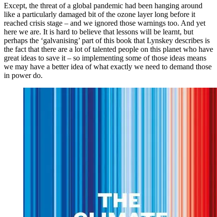
Except, the threat of a global pandemic had been hanging around
like a particularly damaged bit of the ozone layer long before it
reached crisis stage – and we ignored those warnings too. And yet
here we are. It is hard to believe that lessons will be learnt, but
perhaps the ‘galvanising’ part of this book that Lynskey describes is
the fact that there are a lot of talented people on this planet who have
great ideas to save it – so implementing some of those ideas means
we may have a better idea of what exactly we need to demand those
in power do.