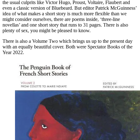
the usual culprits like Victor Hugo, Proust, Voltaire, Flaubert and
even a classic version of Bluebeard. But editor Patrick McGuinness’
idea of what makes a short story is much more flexible than we
might consider ourselves, there are poems inside, ‘three-line
novellas’ and one short story that runs to 31 pages. There is also
plenty of sex, you might be pleased to know.
There is also a Volume Two which brings us up to the present day
with an equally beautiful cover. Both were Spectator Books of the
Year 2022.