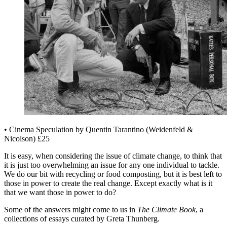
• Cinema Speculation by Quentin Tarantino (Weidenfeld &
Nicolson) £25
It is easy, when considering the issue of climate change, to think that
it is just too overwhelming an issue for any one individual to tackle.
We do our bit with recycling or food composting, but it is best left to
those in power to create the real change. Except exactly what is it
that we want those in power to do?
Some of the answers might come to us in
The Climate Book
, a
collections of essays curated by Greta Thunberg.