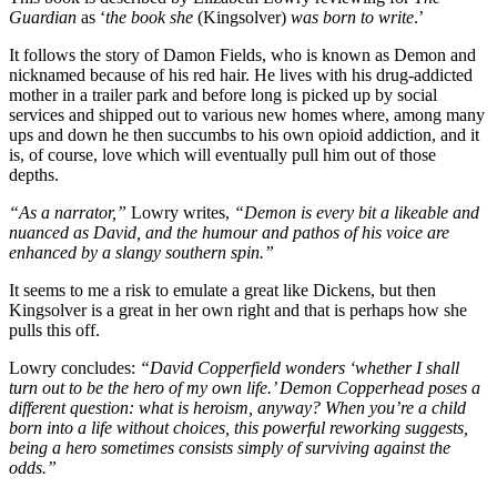
Guardian
as ‘
the book she
(Kingsolver)
was born to write
.’
It follows the story of Damon Fields, who is known as Demon and
nicknamed because of his red hair. He lives with his drug-addicted
mother in a trailer park and before long is picked up by social
services and shipped out to various new homes where, among many
ups and down he then succumbs to his own opioid addiction, and it
is, of course, love which will eventually pull him out of those
depths.
“As a narrator,”
Lowry writes,
“Demon is every bit a likeable and
nuanced as David, and the humour and pathos of his voice are
enhanced by a slangy southern spin.”
It seems to me a risk to emulate a great like Dickens, but then
Kingsolver is a great in her own right and that is perhaps how she
pulls this off.
Lowry concludes:
“David Copperfield wonders ‘whether I shall
turn out to be the hero of my own life.’ Demon Copperhead poses a
different question: what is heroism, anyway? When you’re a child
born into a life without choices, this powerful reworking suggests,
being a hero sometimes consists simply of surviving against the
odds.”