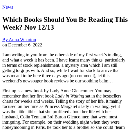
News
Which Books Should You Be Reading This
Week? Nov 12/13
By
Anna Wharton
on
December 6, 2022
I am writing to you from the other side of my first week’s trading,
and what a week it has been. I have learnt many things, particularly
in terms of stock replenishment, a mystery area which I am still
getting to grips with. And so, while I wait for stock to arrive that
was meant to be here three days ago (no comment), let this
weekend’s newspaper book reviews be our soothing balm…
First up is a new book by Lady Anne Glenconner. You may
remember that her first book
Lady in Waiting
sat in the bestsellers
charts for weeks and weeks. Telling the story of her life, it mainly
focused on her time as Princess Margaret’s lady in waiting, yet it
was the little titbits that she proffered about her life with her
husband, Colin Tennant 3rd Baron Glenconner, that were most
intriguing. For example, on their wedding night when they were
honeymooning in Paris, he took her to a brothel so she could ‘learn