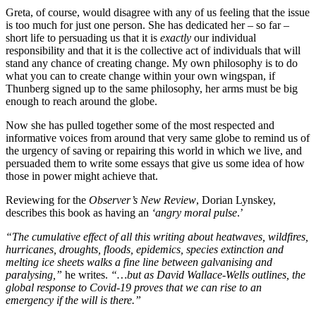
Greta, of course, would disagree with any of us feeling that the issue
is too much for just one person. She has dedicated her – so far –
short life to persuading us that it is
exactly
our individual
responsibility and that it is the collective act of individuals that will
stand any chance of creating change. My own philosophy is to do
what you can to create change within your own wingspan, if
Thunberg signed up to the same philosophy, her arms must be big
enough to reach around the globe.
Now she has pulled together some of the most respected and
informative voices from around that very same globe to remind us of
the urgency of saving or repairing this world in which we live, and
persuaded them to write some essays that give us some idea of how
those in power might achieve that.
Reviewing for the
Observer’s New Review
, Dorian Lynskey,
describes this book as having an
‘angry moral pulse
.’
“The cumulative effect of all this writing about heatwaves, wildfires,
hurricanes, droughts, floods, epidemics, species extinction and
melting ice sheets walks a fine line between galvanising and
paralysing,”
he writes.
“…but as David Wallace-Wells outlines, the
global response to Covid-19 proves that we can rise to an
emergency if the will is there.”