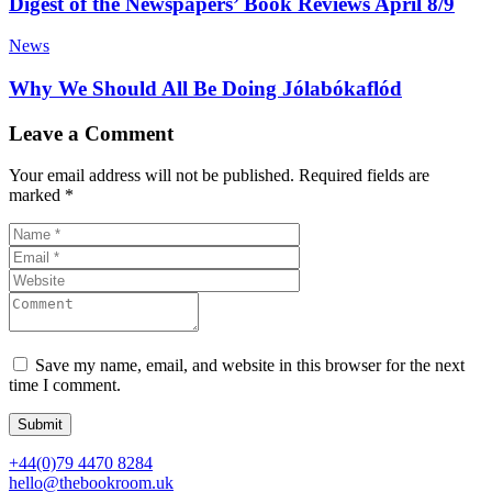
Digest of the Newspapers’ Book Reviews April 8/9
News
Why We Should All Be Doing Jólabókaflód
Leave a Comment
Your email address will not be published.
Required fields are
marked
*
Save my name, email, and website in this browser for the next
time I comment.
+44(0)79 4470 8284
hello@thebookroom.uk