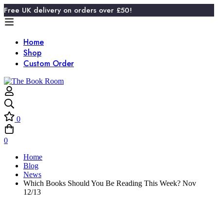
Free UK delivery on orders over £50!
Home
Shop
Custom Order
0
0
Home
Blog
News
Which Books Should You Be Reading This Week? Nov
12/13