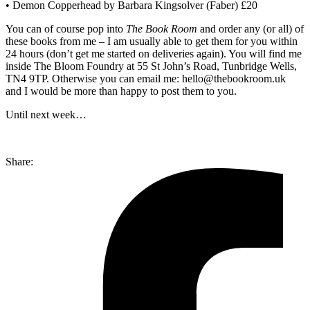
• Demon Copperhead by Barbara Kingsolver (Faber) £20
You can of course pop into
The Book Room
and order any (or all) of
these books from me – I am usually able to get them for you within
24 hours (don’t get me started on deliveries again). You will find me
inside The Bloom Foundry at 55 St John’s Road, Tunbridge Wells,
TN4 9TP. Otherwise you can email me: hello@thebookroom.uk
and I would be more than happy to post them to you.
Until next week…
Share: