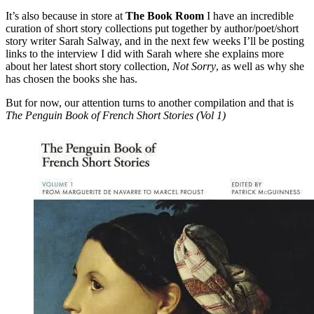
It’s also because in store at
The Book Room
I have an incredible
curation of short story collections put together by author/poet/short
story writer Sarah Salway, and in the next few weeks I’ll be posting
links to the interview I did with Sarah where she explains more
about her latest short story collection,
Not Sorry
, as well as why she
has chosen the books she has.
But for now, our attention turns to another compilation and that is
The Penguin Book of French Short Stories (Vol 1)