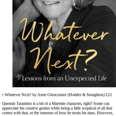
• Whatever Next? by Anne Glenconner (Hodder & Stoughton) £22
Quentin Tarantino is a bit of a Marmite character, right? Some can
appreciate his creative genius while being a little sceptical of all that
comes with that, or the rumours of how he treats his stars. However,