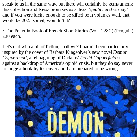
speak to us in the same way, but there will certainly be gems among
this collection and Reisz promises us at least
‘quality and variety
’
and if you were lucky enough to be gifted both volumes well, that
would be 2023 sorted, wouldn’t it?
• The Penguin Book of French Short Stories (Vols 1 & 2) (Penguin)
£30 each.
Let’s end with a bit of fiction, shall we? I hadn’t been particularly
inspired by the cover of Barbara Kingsolver’s new novel
Demon
Copperhead
, a reimagining of Dickens’
David Copperfield
set
against a backdrop of America’s opioid crisis, but they do say never
to judge a book by it’s cover and I am prepared to be wrong.