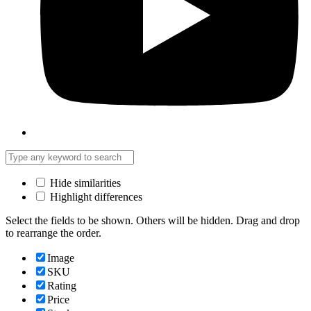
Hide similarities
Highlight differences
Select the fields to be shown. Others will be hidden. Drag and drop
to rearrange the order.
Image
SKU
Rating
Price