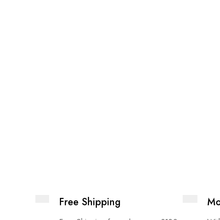
Free Shipping
Mo