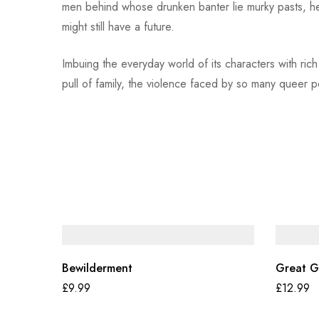
men behind whose drunken banter lie murky pasts, he
might still have a future.
Imbuing the everyday world of its characters with rich
pull of family, the violence faced by so many queer
Bewilderment
Great G
£
9.99
£
12.99