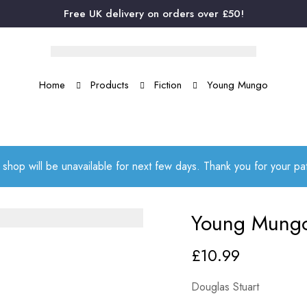
Free UK delivery on orders over £50!
Home
Products
Fiction
Young Mungo
 shop will be unavailable for next few days. Thank you for your p
Young Mung
£
10.99
Douglas Stuart