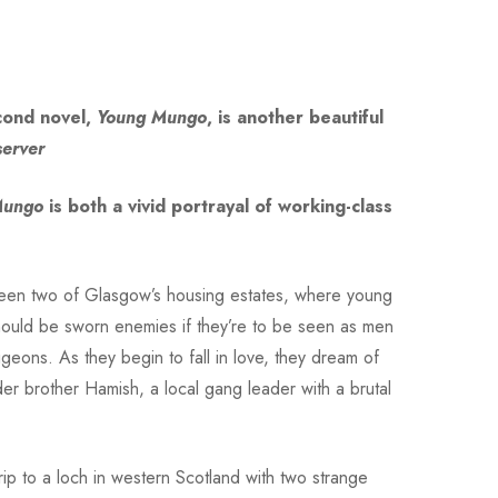
econd novel,
Young Mungo
, is another beautiful
erver
Mungo
is both a vivid portrayal of working-class
tween two of Glasgow’s housing estates, where young
 should be sworn enemies if they’re to be seen as men
igeons. As they begin to fall in love, they dream of
der brother Hamish, a local gang leader with a brutal
ip to a loch in western Scotland with two strange