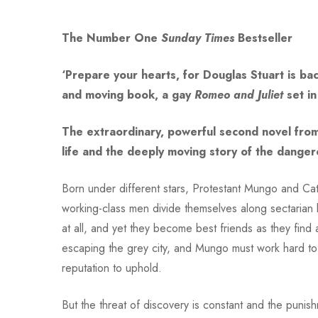
The Number One
Sunday Times
Bestseller
‘Prepare your hearts, for Douglas Stuart is ba
and moving book, a gay
Romeo and Juliet
set in
The extraordinary, powerful second novel fro
life and the deeply moving story of the dange
Born under different stars, Protestant Mungo and Ca
working-class men divide themselves along sectarian li
at all, and yet they become best friends as they find 
escaping the grey city, and Mungo must work hard to h
reputation to uphold.
But the threat of discovery is constant and the puni