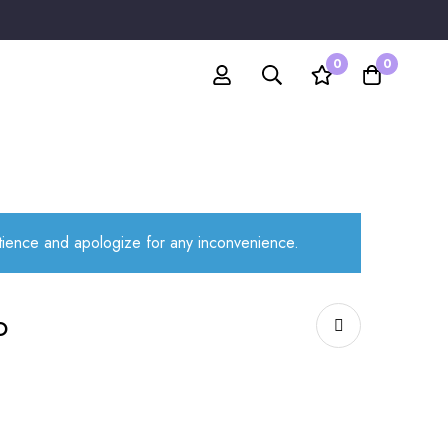
0
0
atience and apologize for any inconvenience.
o