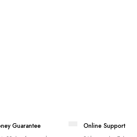
ney Guarantee
Online Support