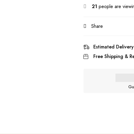
21
people are viewin
Share
Estimated Delivery
Free Shipping & Re
Gu