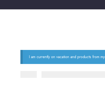
I am currently on vacation and products from my