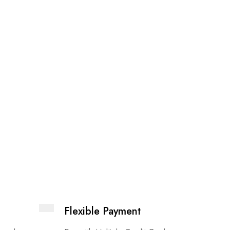
Elektra
£
14.99
Flexible Payment