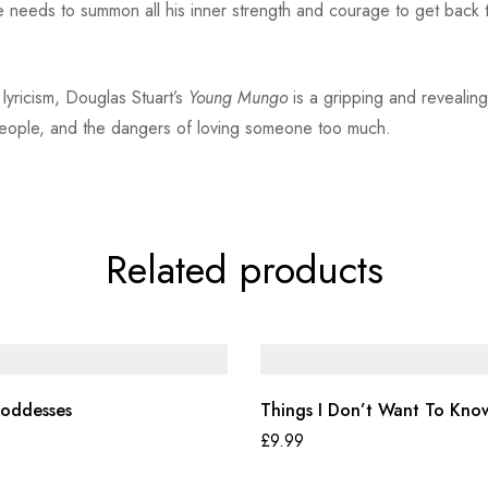
 needs to summon all his inner strength and courage to get back 
 lyricism, Douglas Stuart’s
Young Mungo
is a gripping and revealing
 people, and the dangers of loving someone too much.
Related products
oddesses
Things I Don’t Want To Kno
£
9.99