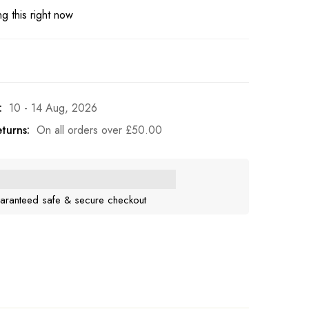
g this right now
:
10 - 14 Aug, 2026
turns:
On all orders over
£
50.00
aranteed safe & secure checkout