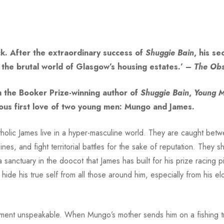
ck. After the extraordinary success of
Shuggie Bain
, his s
 the brutal world of Glasgow’s housing estates.’ –
The
Obs
m the Booker Prize-winning author of
Shuggie Bain
,
Young 
rous first love of two young men: Mungo and James.
tholic James live in a hyper-masculine world. They are caught be
nes, and fight territorial battles for the sake of reputation. They
a sanctuary in the doocot that James has built for his prize racing p
ide his true self from all those around him, especially from his el
shment unspeakable. When Mungo’s mother sends him on a fishing tr