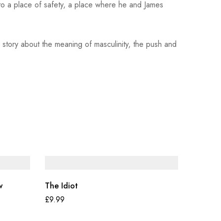
to a place of safety, a place where he and James
 story about the meaning of masculinity, the push and
w
The Idiot
£
9.99