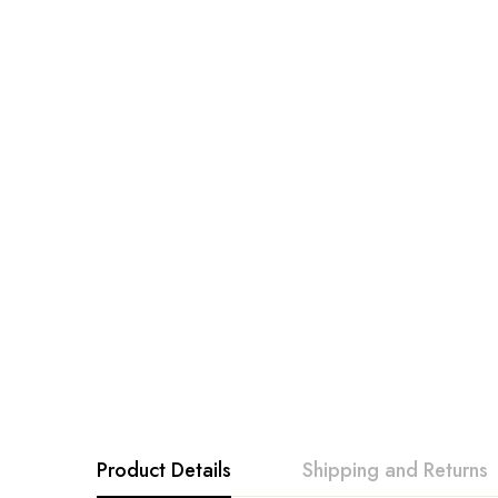
Product Details
Shipping and Returns