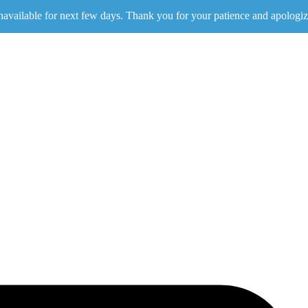
navailable for next few days. Thank you for your patience and apologiz