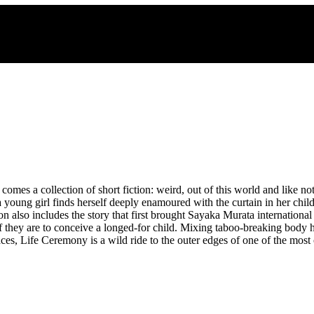
omes a collection of short fiction: weird, out of this world and like n
a young girl finds herself deeply enamoured with the curtain in her ch
tion also includes the story that first brought Sayaka Murata internationa
 they are to conceive a longed-for child. Mixing taboo-breaking body ho
s, Life Ceremony is a wild ride to the outer edges of one of the most 