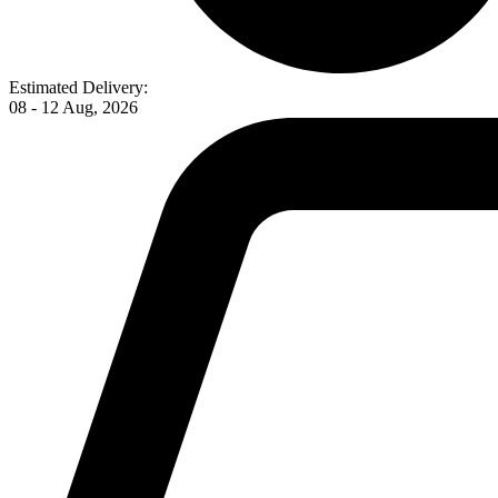
Estimated Delivery:
08 - 12 Aug, 2026