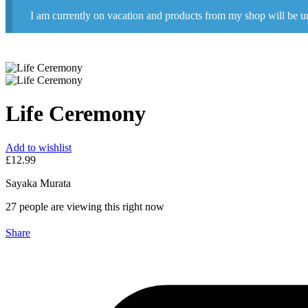
I am currently on vacation and products from my shop will be u
Life Ceremony
Add to wishlist
£
12.99
Sayaka Murata
27
people are viewing this right now
Share