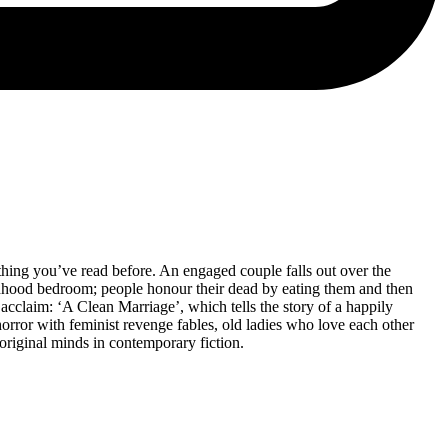
othing you’ve read before. An engaged couple falls out over the
ildhood bedroom; people honour their dead by eating them and then
l acclaim: ‘A Clean Marriage’, which tells the story of a happily
rror with feminist revenge fables, old ladies who love each other
original minds in contemporary fiction.