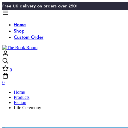
Free UK delivery on orders over £50!
Home
Shop
Custom Order
0
0
Home
Products
Fiction
Life Ceremony