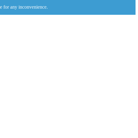
e for any inconvenience.