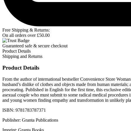
Free Shipping & Returns:
On all orders over
£
50.00
Guaranteed safe & secure checkout
Product Details
Shipping and Returns
Product Details
From the author of international bestseller Convenience Store Woman c
husband’s dislike of clothes and objects made from human materials; 
procreating. Published in English for the first time, this exclusive edi
asexual couple who must submit to some radical medical procedures if
and young women finding empathy and transformation in unlikely place
ISBN: 9781783787371
Publisher: Granta Publications
Imprint: Granta Books