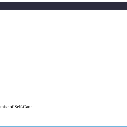
mise of Self-Care