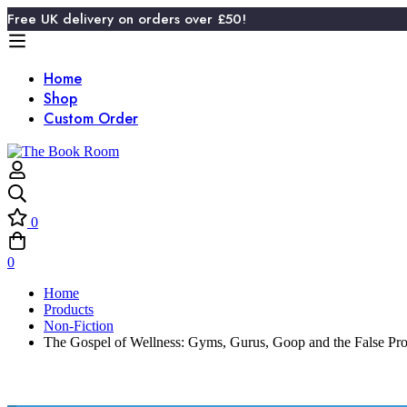
Free UK delivery on orders over £50!
Home
Shop
Custom Order
0
0
Home
Products
Non-Fiction
The Gospel of Wellness: Gyms, Gurus, Goop and the False Pro