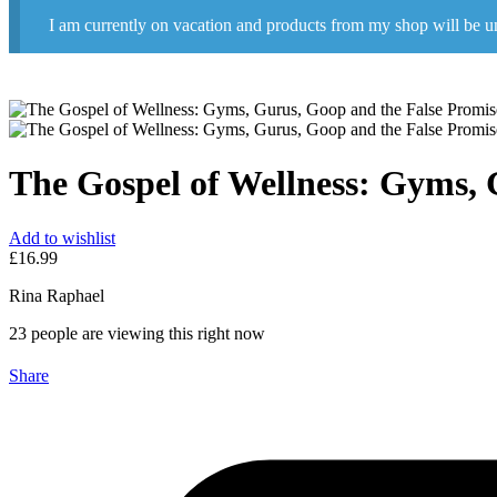
I am currently on vacation and products from my shop will be u
The Gospel of Wellness: Gyms, 
Add to wishlist
£
16.99
Rina Raphael
23
people are viewing this right now
Share