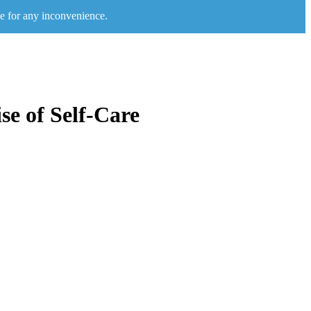
e for any inconvenience.
se of Self-Care