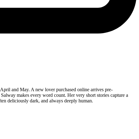
 April and May. A new lover purchased online arrives pre-
h Salway makes every word count. Her very short stories capture a
 often deliciously dark, and always deeply human.