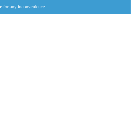
e for any inconvenience.