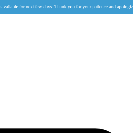
navailable for next few days. Thank you for your patience and apologiz