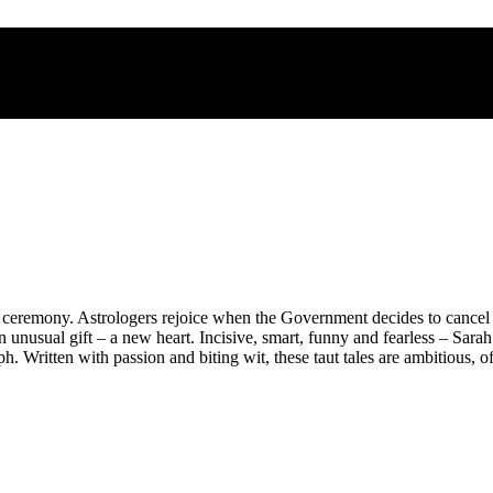
e ceremony. Astrologers rejoice when the Government decides to cancel
nusual gift – a new heart. Incisive, smart, funny and fearless – Sara
aph. Written with passion and biting wit, these taut tales are ambitious,