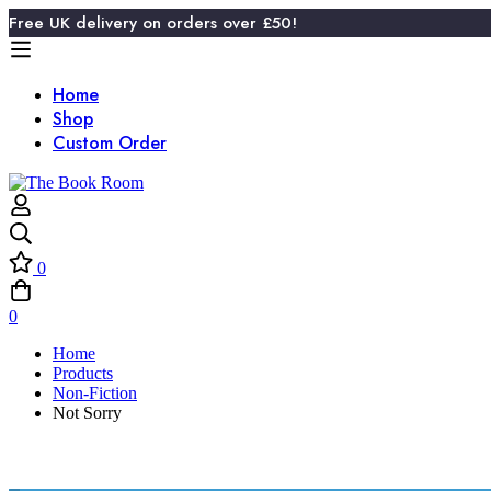
Free UK delivery on orders over £50!
Home
Shop
Custom Order
0
0
Home
Products
Non-Fiction
Not Sorry