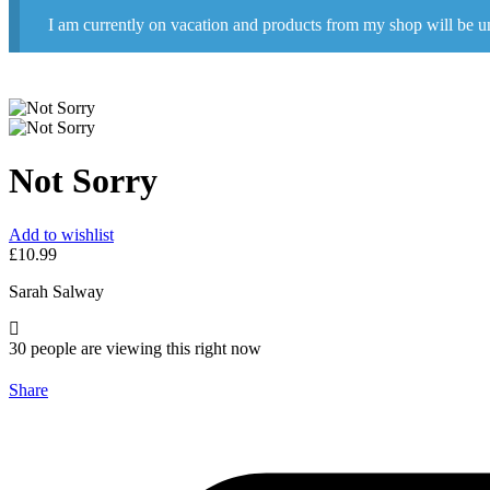
I am currently on vacation and products from my shop will be u
Not Sorry
Add to wishlist
£
10.99
Sarah Salway
30
people are viewing this right now
Share