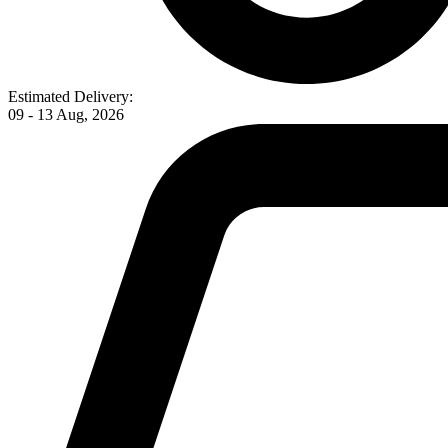
Estimated Delivery:
09 - 13 Aug, 2026