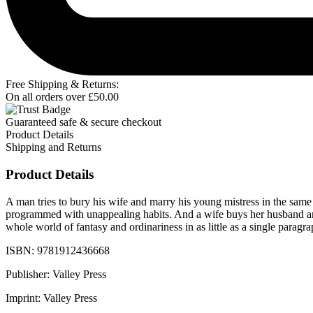
Free Shipping & Returns:
On all orders over
£
50.00
Guaranteed safe & secure checkout
Product Details
Shipping and Returns
Product Details
A man tries to bury his wife and marry his young mistress in the sam
programmed with unappealing habits. And a wife buys her husband an u
whole world of fantasy and ordinariness in as little as a single paragr
ISBN: 9781912436668
Publisher: Valley Press
Imprint: Valley Press