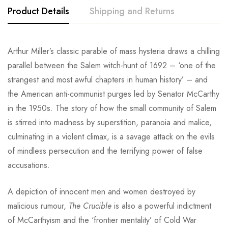
Product Details
Shipping and Returns
Arthur Miller’s classic parable of mass hysteria draws a chilling
parallel between the Salem witch-hunt of 1692 – ‘one of the
strangest and most awful chapters in human history’ – and
the American anti-communist purges led by Senator McCarthy
in the 1950s. The story of how the small community of Salem
is stirred into madness by superstition, paranoia and malice,
culminating in a violent climax, is a savage attack on the evils
of mindless persecution and the terrifying power of false
accusations.
A depiction of innocent men and women destroyed by
malicious rumour,
The Crucible
is also a powerful indictment
of McCarthyism and the ‘frontier mentality’ of Cold War