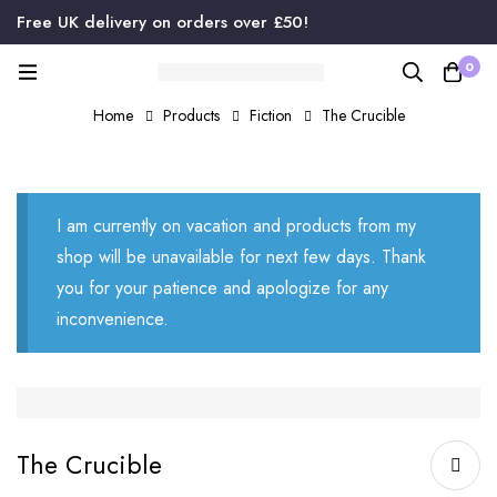
Free UK delivery on orders over £50!
0
Home
Products
Fiction
The Crucible
I am currently on vacation and products from my
shop will be unavailable for next few days. Thank
you for your patience and apologize for any
inconvenience.
The Crucible