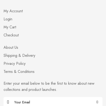
My Account
Login
My Cart
Checkout
About Us
Shipping & Delivery
Privacy Policy
Terms & Conditions
Enter your email below to be the first to know about new
collections and product launches.
E