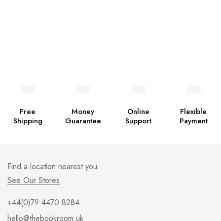
Free
Money
Online
Flexible
Shipping
Guarantee
Support
Payment
Find a location nearest you.
See Our Stores
+44(0)79 4470 8284
hello@thebookroom.uk