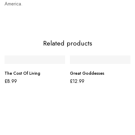
America.
Related products
The Cost Of Living
Great Goddesses
£
8.99
£
12.99