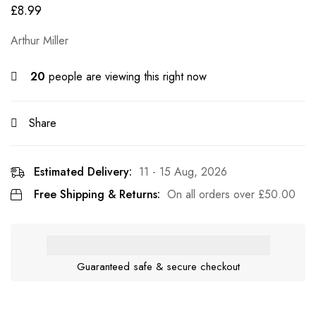
£
8.99
Arthur Miller
20
people are viewing this right now
Share
Estimated Delivery:
11 - 15 Aug, 2026
Free Shipping & Returns:
On all orders over
£
50.00
Guaranteed safe & secure checkout