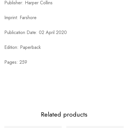
Publisher: Harper Collins
Imprint: Farshore
Publication Date: 02 April 2020
Edition: Paperback
Pages: 259
Related products