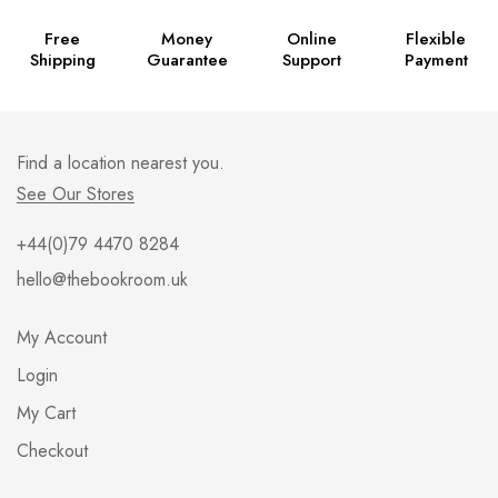
Free
Money
Online
Flexible
Shipping
Guarantee
Support
Payment
Find a location nearest you.
See Our Stores
+44(0)79 4470 8284
hello@thebookroom.uk
My Account
Login
My Cart
Checkout