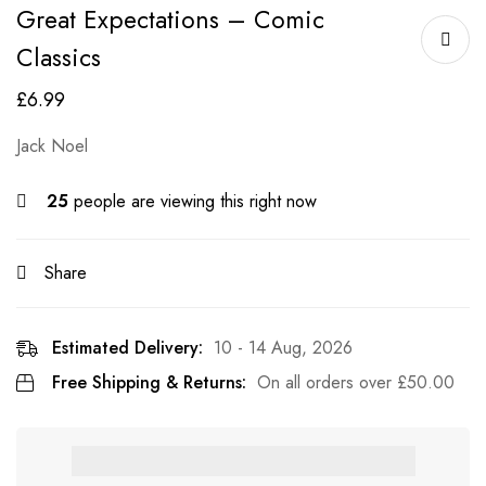
Great Expectations – Comic
Classics
£
6.99
Jack Noel
25
people are viewing this right now
Share
Estimated Delivery:
10 - 14 Aug, 2026
Free Shipping & Returns:
On all orders over
£
50.00