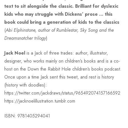
text to sit alongside the classic. Brilliant for dyslexic
kids who may struggle with Dickens’ prose … this
book could bring a generation of kids to the classics
(
Abi Elphinstone, author of Rumblestar, Sky Song and the
Dreamsnatcher trilogy
)
Jack Noel
is a Jack of three trades: author, illustrator,
designer, who works mainly on children’s books and is a co-
host on the Down the Rabbit Hole children’s books podcast.
Once upon a time Jack sent this tweet, and rest is history
(history with doodles):
https://twitter.com/jackdraws/status/965492074157166592
https://jacknoelillustration.tumblr.com
ISBN: 9781405294041