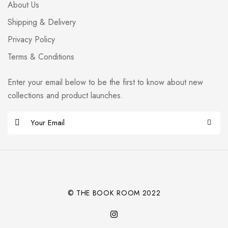
About Us
Shipping & Delivery
Privacy Policy
Terms & Conditions
Enter your email below to be the first to know about new
collections and product launches.
E
m
Alternative:
a
i
l
*
© THE BOOK ROOM 2022