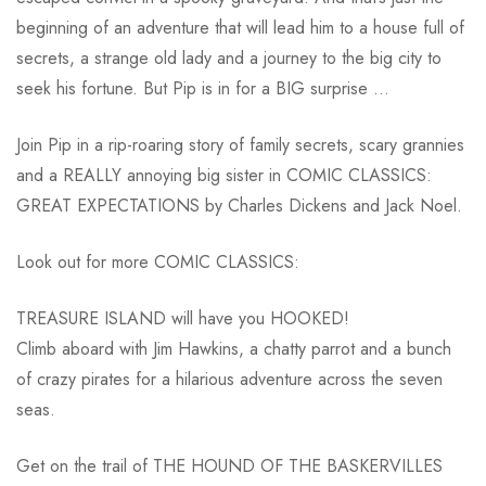
beginning of an adventure that will lead him to a house full of
secrets, a strange old lady and a journey to the big city to
seek his fortune. But Pip is in for a BIG surprise …
Join Pip in a rip-roaring story of family secrets, scary grannies
and a REALLY annoying big sister in COMIC CLASSICS:
GREAT EXPECTATIONS by Charles Dickens and Jack Noel.
Look out for more COMIC CLASSICS:
TREASURE ISLAND will have you HOOKED!
Climb aboard with Jim Hawkins, a chatty parrot and a bunch
of crazy pirates for a hilarious adventure across the seven
seas.
Get on the trail of THE HOUND OF THE BASKERVILLES