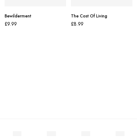
Bewilderment
The Cost Of Living
£
9.99
£
8.99