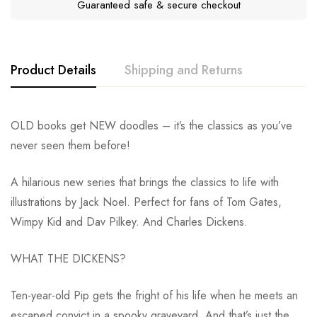
Guaranteed safe & secure checkout
Product Details
Shipping and Returns
OLD books get NEW doodles – it’s the classics as you’ve
never seen them before!
A hilarious new series that brings the classics to life with
illustrations by Jack Noel. Perfect for fans of Tom Gates,
Wimpy Kid and Dav Pilkey. And Charles Dickens.
WHAT THE DICKENS?
Ten-year-old Pip gets the fright of his life when he meets an
escaped convict in a spooky graveyard. And that’s just the