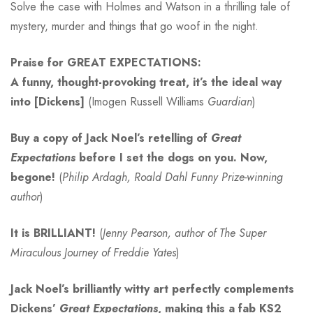
Solve the case with Holmes and Watson in a thrilling tale of
mystery, murder and things that go woof in the night.
Praise for GREAT EXPECTATIONS:
A funny, thought-provoking treat, it’s the ideal way
into [Dickens]
(Imogen Russell Williams
Guardian
)
Buy a copy of Jack Noel’s retelling of
Great
Expectations
before I set the dogs on you. Now,
begone!
(
Philip Ardagh, Roald Dahl Funny Prize-winning
author
)
It is BRILLIANT!
(
Jenny Pearson, author of The Super
Miraculous Journey of Freddie Yates
)
Jack Noel’s brilliantly witty art perfectly complements
Dickens’
Great Expectations
, making this a fab KS2