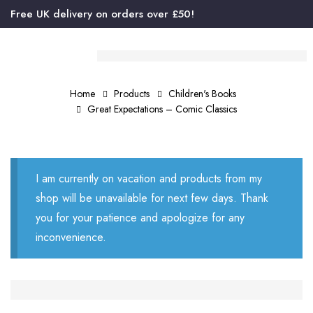
Free UK delivery on orders over £50!
Home
Products
Children's Books
Great Expectations – Comic Classics
I am currently on vacation and products from my
shop will be unavailable for next few days. Thank
you for your patience and apologize for any
inconvenience.