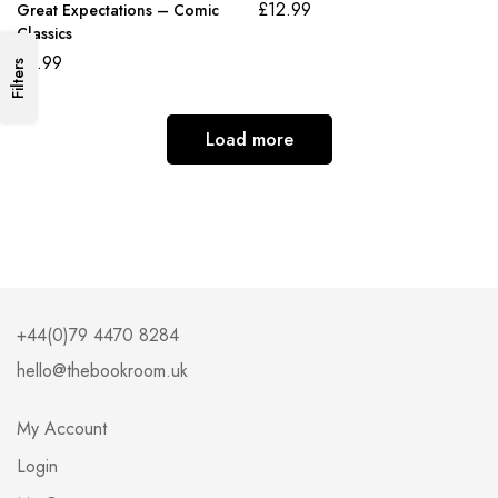
£
12.99
Great Expectations – Comic
Classics
£
6.99
Filters
Load more
+44(0)79 4470 8284
hello@thebookroom.uk
My Account
Login