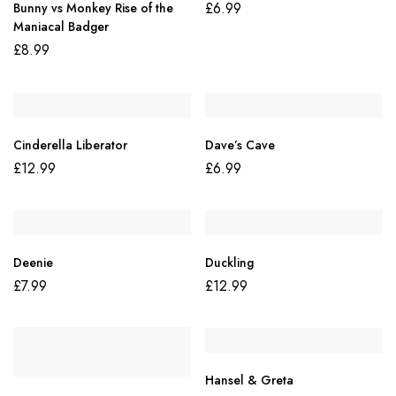
£
6.99
Bunny vs Monkey Rise of the
Maniacal Badger
£
8.99
Cinderella Liberator
Dave’s Cave
£
12.99
£
6.99
Deenie
Duckling
£
7.99
£
12.99
Hansel & Greta