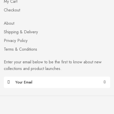
My Cart
Checkout
About
Shipping & Delivery
Privacy Policy
Terms & Conditions
Enter your email below to be the first to know about new
collections and product launches.
E
m
Alternative:
a
i
l