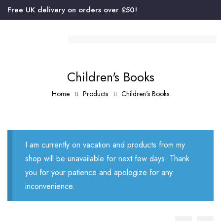
Free UK delivery on orders over £50!
Children's Books
Home
Products
Children's Books
I am currently on vacation and products from my
shop will be unavailable for next few days. Thank
you for your patience and apologize for any
inconvenience.