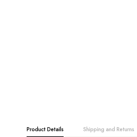
Product Details
Shipping and Returns