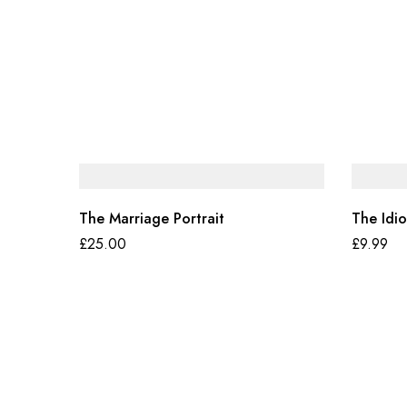
The Marriage Portrait
The Idio
£
25.00
£
9.99