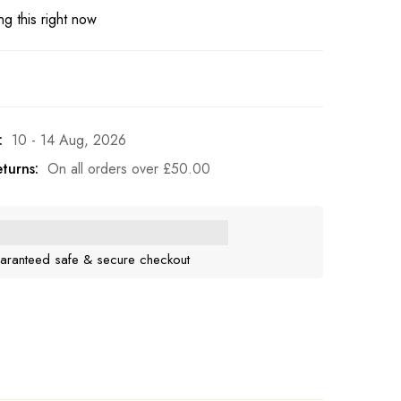
g this right now
:
10 - 14 Aug, 2026
turns:
On all orders over
£
50.00
aranteed safe & secure checkout