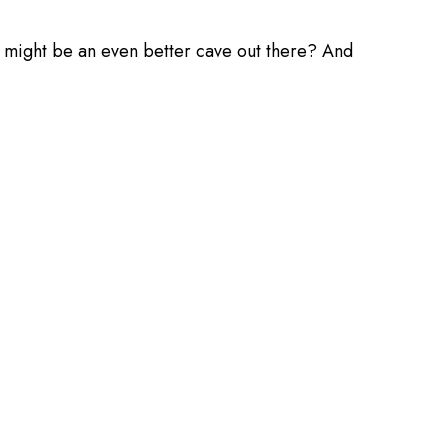
re might be an even better cave out there? And