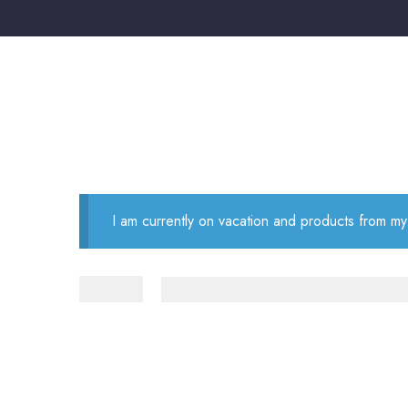
I am currently on vacation and products from my