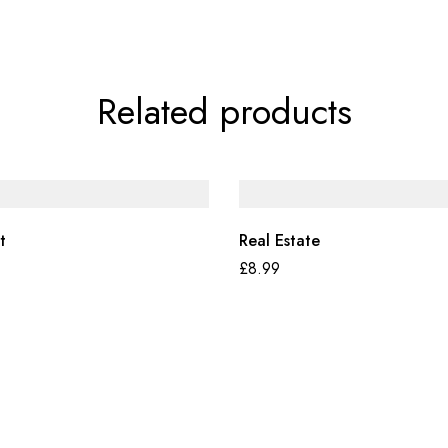
Related products
t
Real Estate
£
8.99