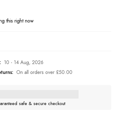
g this right now
:
10 - 14 Aug, 2026
turns:
On all orders over
£
50.00
aranteed safe & secure checkout