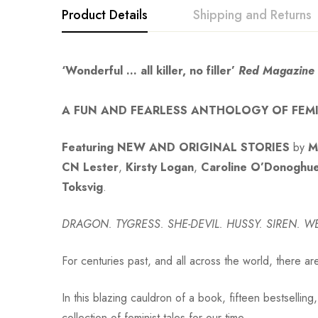
Product Details
Shipping and Returns
‘Wonderful … all killer, no filler’
Red Magazine
A FUN AND FEARLESS ANTHOLOGY OF FEMI
Featuring NEW AND ORIGINAL STORIES
by
M
CN Lester
,
Kirsty Logan
,
Caroline O’Donoghu
Toksvig
.
DRAGON. TYGRESS. SHE-DEVIL.
HUSSY. SIREN. 
For centuries past, and all across the world, there ar
In this blazing cauldron of a book, fifteen bestsellin
collection of feminist tales for our time.