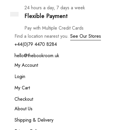
24 hours a day, 7 days a week
Flexible Payment
Pay with Multiple Credit Cards
Find a location nearest you.
See Our Stores
+44(0)79 4470 8284
hello@thebookroom.uk
My Account
Login
My Cart
Checkout
About Us
Shipping & Delivery