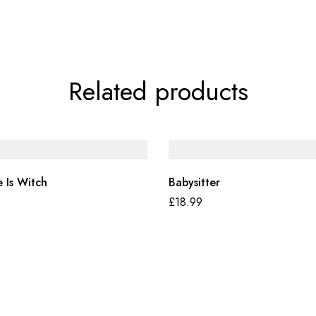
Related products
 Is Witch
Babysitter
£
18.99