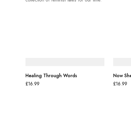
Healing Through Words
Now She
£
16.99
£
16.99