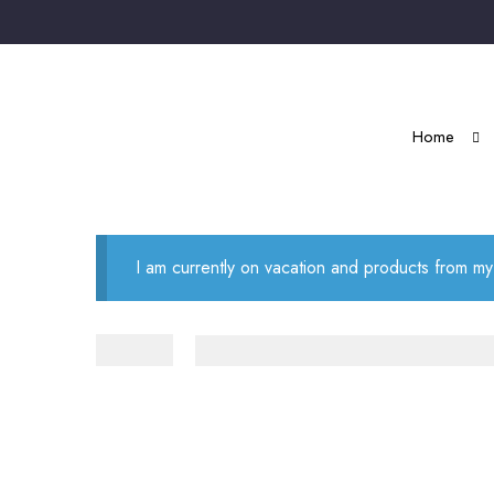
Home
I am currently on vacation and products from my