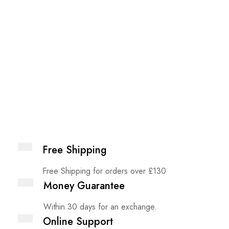
Free Shipping
Free Shipping for orders over £130
Money Guarantee
Within 30 days for an exchange.
Online Support