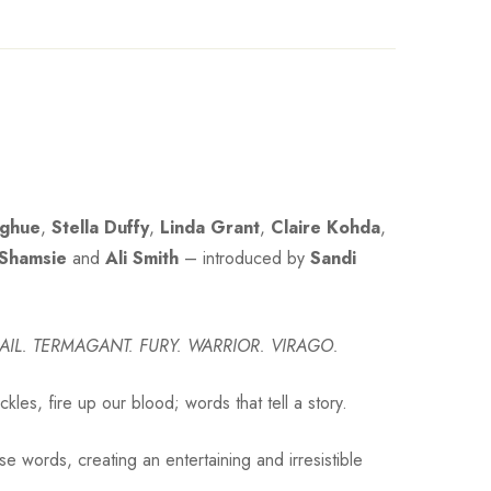
ghue
,
Stella Duffy
,
Linda Grant
,
Claire Kohda
,
 Shamsie
and
Ali Smith
– introduced by
Sandi
AIL. TERMAGANT.
FURY. WARRIOR. VIRAGO.
les, fire up our blood; words that tell a story.
e words, creating an entertaining and irresistible