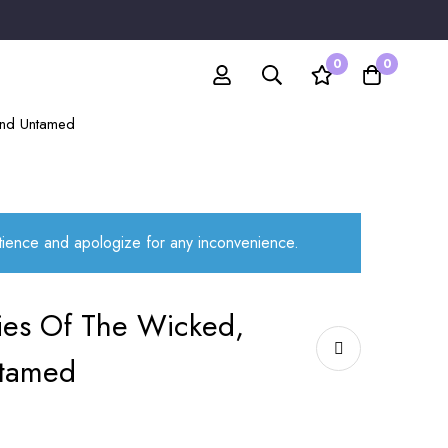
0
0
 and Untamed
atience and apologize for any inconvenience.
ries Of The Wicked,
tamed