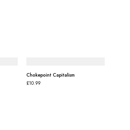
Chokepoint Capitalism
£
10.99