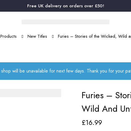
Free UK delivery on orders over £50!
Products
New Titles
Furies – Stories of the Wicked, Wild
 shop will be unavailable for next few days. Thank you for your p
Furies – Sto
Wild And Un
£
16.99