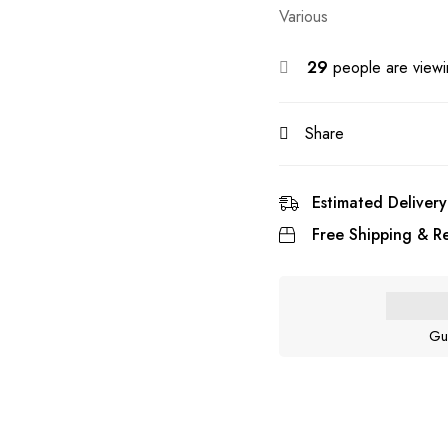
Various
29
people are viewin
Share
Estimated Delivery
Free Shipping & Re
Gu