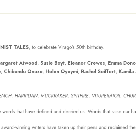
NIST TALES
, to celebrate Virago’s 50th birthday.
argaret Atwood
,
Susie Boyt
,
Eleanor Crewes
,
Emma Dono
e
,
Chibundu Onuzo
,
Helen Oyeymi
,
Rachel Seiffert
,
Kamila
WENCH.
HARRIDAN. MUCKRAKER. SPITFIRE.
VITUPERATOR. CHUR
e words that have defined and decried us. Words that raise our hack
g, award-winning writers have taken up their pens and reclaimed thes