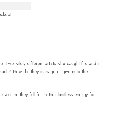
eckout
Two wildly different artists who caught fire and lit
much? How did they manage or give in to the
e women they fell for to their limitless energy for