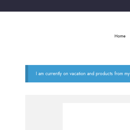
Home
I am currently on vacation and products from my