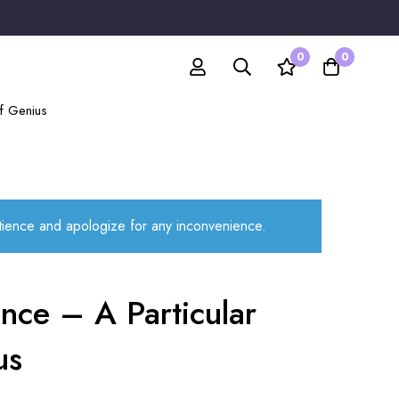
0
0
of Genius
atience and apologize for any inconvenience.
nce – A Particular
us