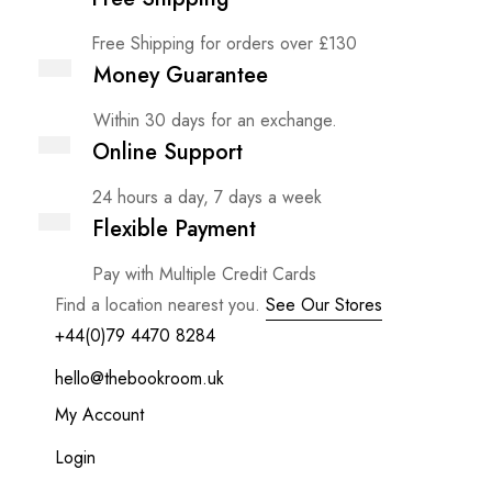
Free Shipping for orders over £130
Money Guarantee
Within 30 days for an exchange.
Online Support
24 hours a day, 7 days a week
Flexible Payment
Pay with Multiple Credit Cards
Find a location nearest you.
See Our Stores
+44(0)79 4470 8284
hello@thebookroom.uk
My Account
Login