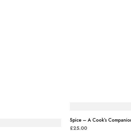
Spice – A Cook’s Companio
£
25.00