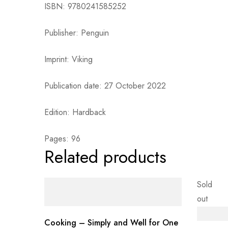
ISBN: 9780241585252
Publisher: Penguin
Imprint: Viking
Publication date: 27 October 2022
Edition: Hardback
Pages: 96
Related products
Sold
out
Cooking – Simply and Well for One