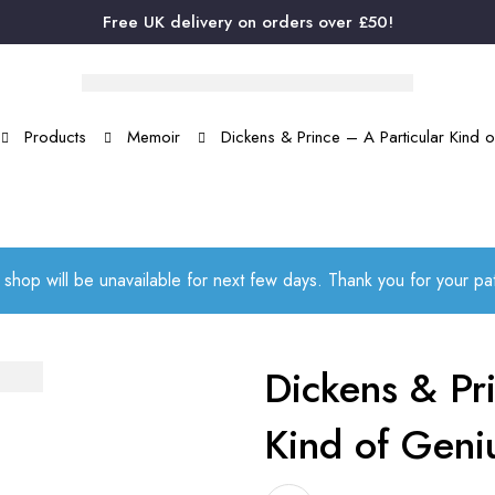
Free UK delivery on orders over £50!
Products
Memoir
Dickens & Prince – A Particular Kind 
 shop will be unavailable for next few days. Thank you for your p
Dickens & Pri
Kind of Geni