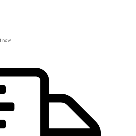
ht now