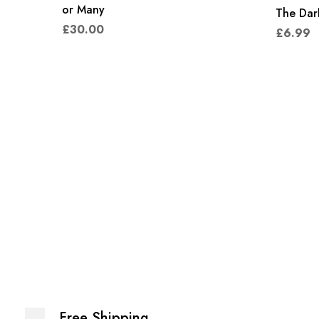
or Many
The Dark
£
30.00
£
6.99
Free Shipping