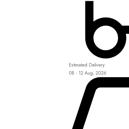
Estimated Delivery:
08 - 12 Aug, 2026