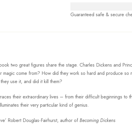
Guaranteed safe & secure ch
ook two great figures share the stage. Charles Dickens and Prince. 
eir magic come from? How did they work so hard and produce so 
they use it, and did it kill them?
ces their extraordinary lives – from their difficult beginnings to th
luminates their very particular kind of genius.
asive’ Robert Douglas-Fairhurst, author of
Becoming Dickens