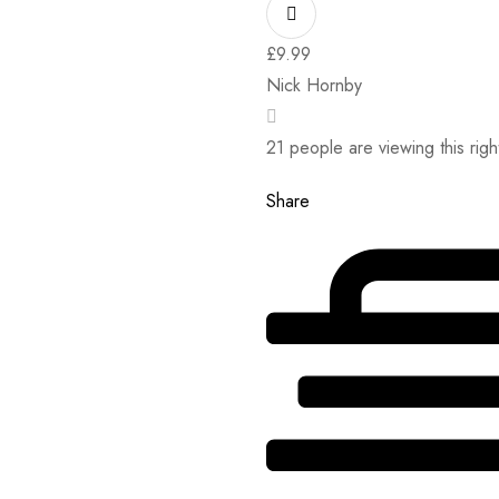
£
9.99
Nick Hornby
21
people are viewing this rig
Share