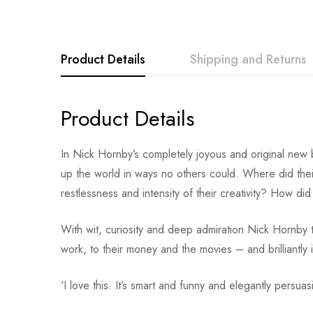
Product Details
Shipping and Returns
Product Details
In Nick Hornby’s completely joyous and original new b
up the world in ways no others could. Where did th
restlessness and intensity of their creativity? How did 
With wit, curiosity and deep admiration Nick Hornby tra
work, to their money and the movies – and brilliantly il
‘I love this. It’s smart and funny and elegantly persu