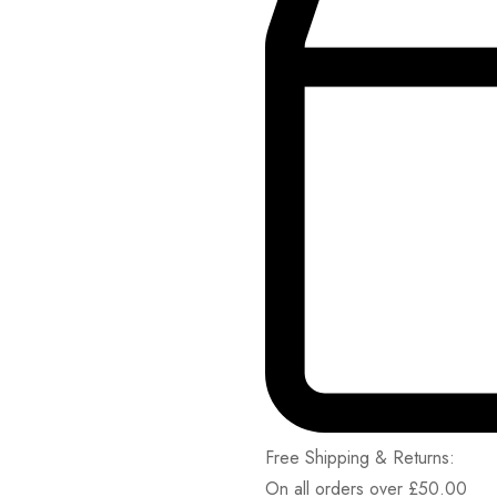
Free Shipping & Returns:
On all orders over
£
50.00