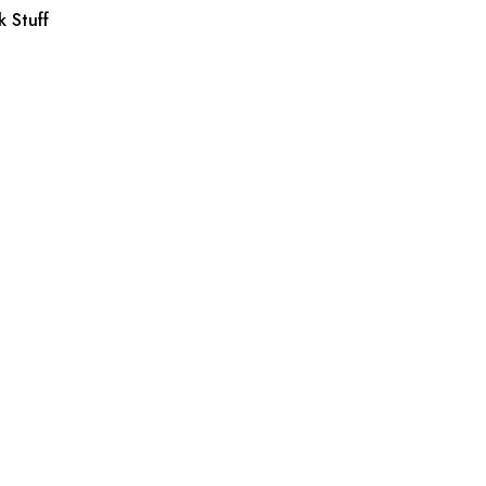
 Stuff