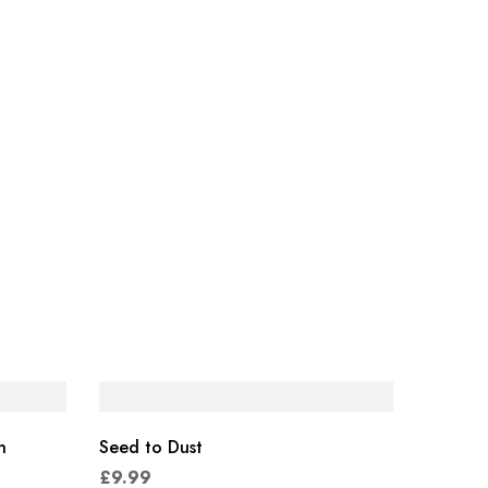
n
Seed to Dust
£
9.99