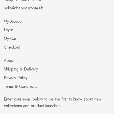
hello@thebookroom.uk
My Account
Login
My Cart
Checkout
About
Shipping & Delivery
Privacy Policy
Terms & Conditions
Enter your email below to be the first to know about new
collections and product launches.