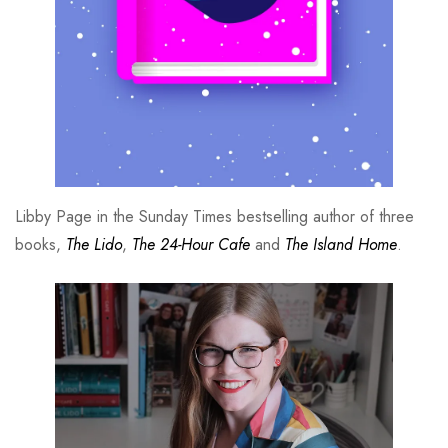
Libby Page in the Sunday Times bestselling author of three
books,
The Lido
,
The 24-Hour Cafe
and
The Island Home
.