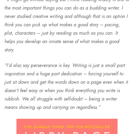
the most important things you can do as a budding writer. I
never studied creative writing and although that is an option I
think you can pick up what makes a good story – pacing,
plot, characters – just by reading as much as you can. It
helps you develop an innate sense of what makes a good
story.
“I’d also say perseverance is key. Writing is just a small part
inspiration and a huge part dedication – forcing yourself to
just sit down and get the words down on a page even when it
doesn’t feel easy or when you think everything you write is
rubbish. We all struggle with self-doubt – being a writer
means showing up and carrying on regardless.”