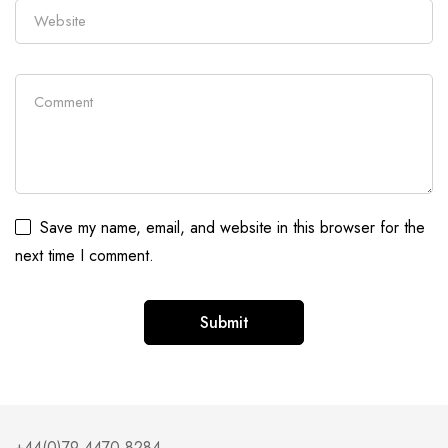
Save my name, email, and website in this browser for the
next time I comment.
Alternative:
+44(0)79 4470 8284