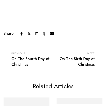
Share:
PREVIOUS
NEXT
On The Fourth Day of
On The Sixth Day of
Christmas
Christmas
Related Articles