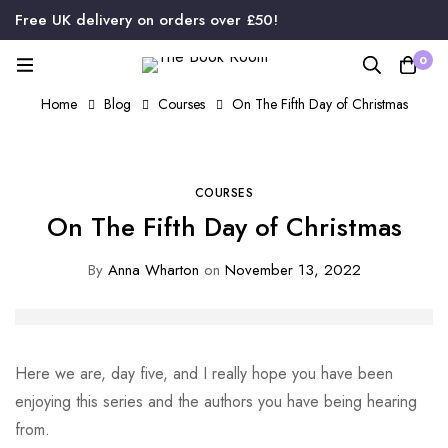
Free UK delivery on orders over £50!
0
Home
Blog
Courses
On The Fifth Day of Christmas
COURSES
On The Fifth Day of Christmas
By
Anna Wharton
on
November 13, 2022
Here we are, day five, and I really hope you have been
enjoying this series and the authors you have being hearing
from.