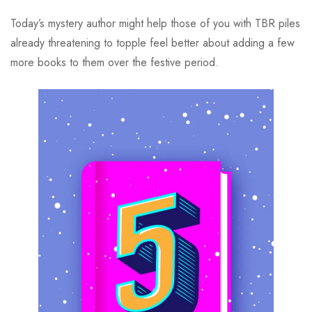
Today’s mystery author might help those of you with TBR piles
already threatening to topple feel better about adding a few
more books to them over the festive period.