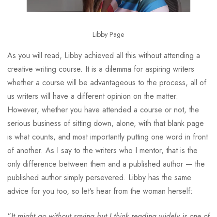
Libby Page
As you will read, Libby achieved all this without attending a
creative writing course. It is a dilemma for aspiring writers
whether a course will be advantageous to the process, all of
us writers will have a different opinion on the matter.
However, whether you have attended a course or not, the
serious business of sitting down, alone, with that blank page
is what counts, and most importantly putting one word in front
of another. As I say to the writers who I mentor, that is the
only difference between them and a published author — the
published author simply persevered. Libby has the same
advice for you too, so let’s hear from the woman herself:
“
It might go without saying but I think reading widely is one of