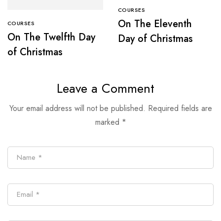
COURSES
On The Eleventh
COURSES
On The Twelfth Day
Day of Christmas
of Christmas
Leave a Comment
Your email address will not be published.
Required fields are
marked
*