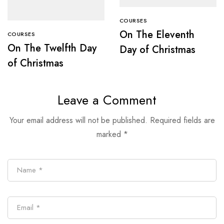
COURSES
On The Eleventh
COURSES
On The Twelfth Day
Day of Christmas
of Christmas
Leave a Comment
Your email address will not be published.
Required fields are
marked
*