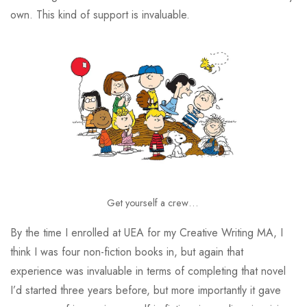
own. This kind of support is invaluable.
Get yourself a crew…
By the time I enrolled at UEA for my Creative Writing MA, I
think I was four non-fiction books in, but again that
experience was invaluable in terms of completing that novel
I’d started three years before, but more importantly it gave