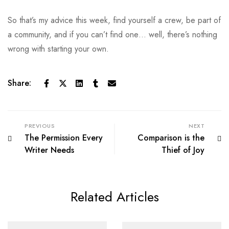
So that’s my advice this week, find yourself a crew, be part of
a community, and if you can’t find one… well, there’s nothing
wrong with starting your own.
Share:
PREVIOUS
NEXT
The Permission Every
Comparison is the
Writer Needs
Thief of Joy
Related Articles