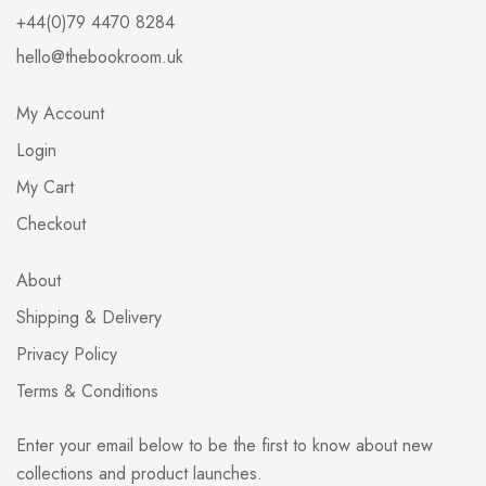
+44(0)79 4470 8284
hello@thebookroom.uk
My Account
Login
My Cart
Checkout
About
Shipping & Delivery
Privacy Policy
Terms & Conditions
Enter your email below to be the first to know about new
collections and product launches.