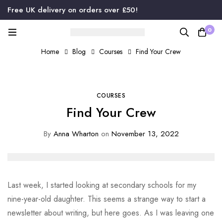
Free UK delivery on orders over £50!
0
Home
Blog
Courses
Find Your Crew
COURSES
Find Your Crew
By
Anna Wharton
on
November 13, 2022
Last week, I started looking at secondary schools for my
nine-year-old daughter. This seems a strange way to start a
newsletter about writing, but here goes. As I was leaving one