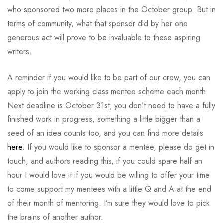
who sponsored two more places in the October group. But in
terms of community, what that sponsor did by her one
generous act will prove to be invaluable to these aspiring
writers.
A reminder if you would like to be part of our crew, you can
apply to join the working class mentee scheme each month.
Next deadline is October 31st, you don’t need to have a fully
finished work in progress, something a little bigger than a
seed of an idea counts too, and you can find more details
here
. If you would like to sponsor a mentee, please do get in
touch, and authors reading this, if you could spare half an
hour I would love it if you would be willing to offer your time
to come support my mentees with a little Q and A at the end
of their month of mentoring. I’m sure they would love to pick
the brains of another author.