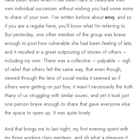
own individual successes without wishing you had some more
to share of your own. I’ve written before about
envy
, and so
if you are a regular here, you’ll know what I’m referring to.
But yesterday, one other member of the group was brave
enough to post how vulnerable she had been feeling of late,
and it resulted in a great outpouring of stories of others –
including my own. There was a collective – palpable – sigh
of relief that others felt the same way, that even though,
viewed through the lens of social media it seemed as if
others were getting on just fine, it wasn’t necessarily the truth.
Many of us struggling with similar issues, and yet it took just
one person brave enough to share that gave everyone else
the space to open up. It was quite lovely.
And that brings me to last night, my first evening spent with
my three working class mentees, and oh what a pleasure it