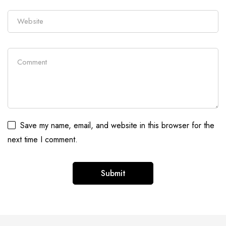
Save my name, email, and website in this browser for the
next time I comment.
Alternative: