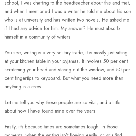
school, I was chatting to the headteacher about this and that,
and when I mentioned I was a writer he told me about his son
who is at university and has written two novels. He asked me
if I had any advice for him. My answer? He must absorb
himself in a community of writers.
You see, writing is a very solitary trade, it is mostly just sitting
at your kitchen table in your pyjamas. It involves 50 per cent
scratching your head and staring out the window, and 50 per
cent fingertips to keyboard. But what you need more than
anything is a crew.
Let me tell you why these people are so vital, and a little
about how I have found mine over the years.
Firstly, it’s because times are sometimes tough. In those
moments, when the writing isn’t flowing easily, or you find