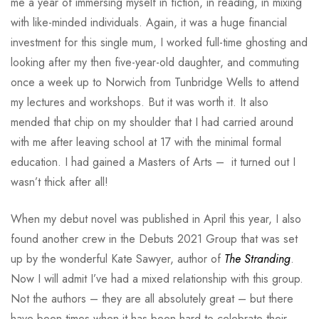
me a year of immersing myself in fiction, in reading, in mixing
with like-minded individuals. Again, it was a huge financial
investment for this single mum, I worked full-time ghosting and
looking after my then five-year-old daughter, and commuting
once a week up to Norwich from Tunbridge Wells to attend
my lectures and workshops. But it was worth it. It also
mended that chip on my shoulder that I had carried around
with me after leaving school at 17 with the minimal formal
education. I had gained a Masters of Arts – it turned out I
wasn’t thick after all!
When my debut novel was published in April this year, I also
found another crew in the Debuts 2021 Group that was set
up by the wonderful Kate Sawyer, author of
The Stranding
.
Now I will admit I’ve had a mixed relationship with this group.
Not the authors – they are all absolutely great – but there
have been times when it has been hard to celebrate their