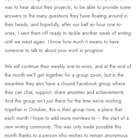
was to hear about their projects, to be able to provide some
answers to the many questions they have floating around in
their heads, and hopefully, after our half an hour one-to-
ones, I sent them off ready to tackle another week of writing
until we meet again. I know how much it means to have
someone to talk to about your work in progress.
We will continue their weekly one-to-ones, and at the end of
the month we’ll get together for a group zoom, but in the
meantime they also have a closed Facebook group where
they can chat, support, share anxieties and achievements.
And this group isn’t just there for the time we’re working
together in October, this is
their
group now, a place that
each month I hope to add more mentees to – the start of a
new writing community. This was only made possible this
month thanks to a person who wishes to remain anonymous