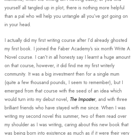
yourself all tangled up in plot, there is nothing more helpful
than a pal who will help you untangle all you’ve got going on
in your head.
I actually did my first writing course after I’d already ghosted
my first book. I joined the Faber Academy’s six month Write A
Novel course. I can’t in all honesty say I learnt a huge amount
on that course, however, it did find me my first writerly
community. It was a big investment then for a single mum
(quite a few thousand pounds, I seem to remember), but I
emerged from that course with the seed of an idea which
would turn into my debut novel,
The Imposter
, and with three
brilliant friends who have stayed with me since. When I was
writing my second novel this summer, two of them read over
my shoulder as I was writing, caring about this new book that
was being born into existence as much as if it were their very