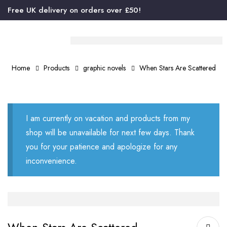
Free UK delivery on orders over £50!
Home
Products
graphic novels
When Stars Are Scattered
I am currently on vacation and products from my
shop will be unavailable for next few days. Thank
you for your patience and apologize for any
inconvenience.