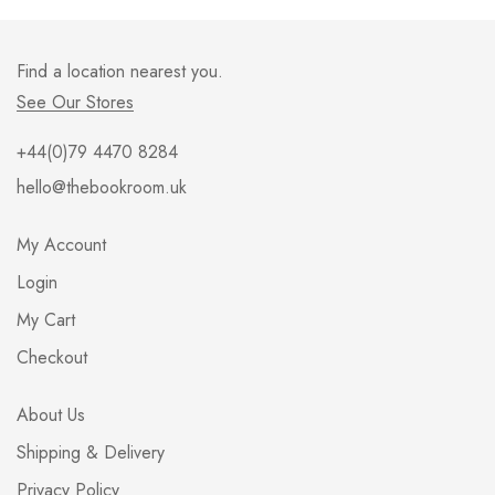
Find a location nearest you.
See Our Stores
+44(0)79 4470 8284
hello@thebookroom.uk
My Account
Login
My Cart
Checkout
About Us
Shipping & Delivery
Privacy Policy