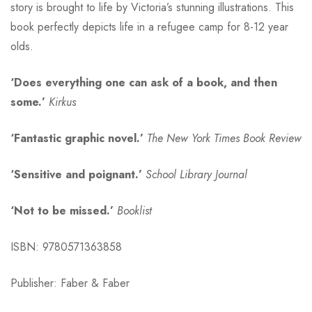
story is brought to life by Victoria’s stunning illustrations. This
book perfectly depicts life in a refugee camp for 8-12 year
olds.
‘Does everything one can ask of a book, and then
some.’
Kirkus
‘Fantastic
graphic novel.’
The New York Times Book Review
‘Sensitive and poignant
.’
School Library Journal
‘Not to be missed
.’
Booklist
ISBN: 9780571363858
Publisher: Faber & Faber