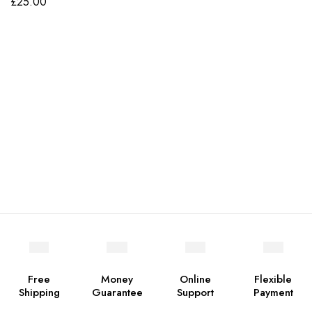
£
25.00
Free
Money
Online
Flexible
Shipping
Guarantee
Support
Payment