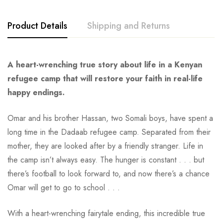
Product Details
Shipping and Returns
A heart-wrenching true story about life in a Kenyan
refugee camp that will restore your faith in real-life
happy endings.
Omar and his brother Hassan, two Somali boys, have spent a
long time in the Dadaab refugee camp. Separated from their
mother, they are looked after by a friendly stranger. Life in
the camp isn’t always easy. The hunger is constant . . . but
there’s football to look forward to, and now there’s a chance
Omar will get to go to school . . .
With a heart-wrenching fairytale ending, this incredible true