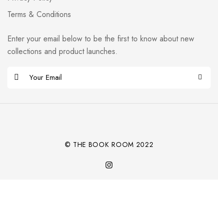
Terms & Conditions
Enter your email below to be the first to know about new
collections and product launches.
E
m
Alternative:
a
i
l
*
© THE BOOK ROOM 2022