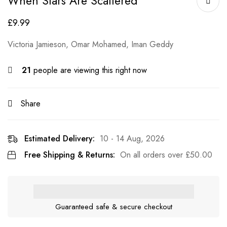
When Stars Are Scattered
£
9.99
Victoria Jamieson, Omar Mohamed, Iman Geddy
21
people are viewing this right now
Share
Estimated Delivery:
10 - 14 Aug, 2026
Free Shipping & Returns:
On all orders over
£
50.00
Guaranteed safe & secure checkout