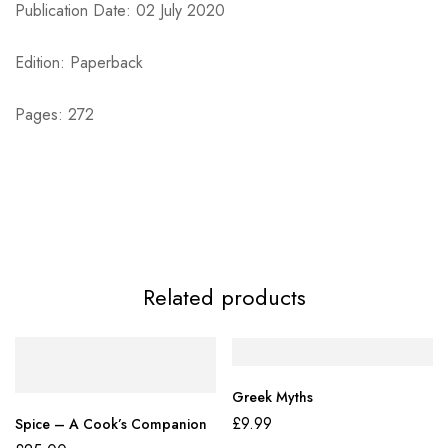
Publication Date: 02 July 2020
Edition: Paperback
Pages: 272
Related products
Greek Myths
£
9.99
Spice – A Cook’s Companion