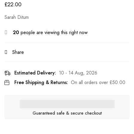
£
22.00
Sarah Ditum
20
people are viewing this right now
Share
Estimated Delivery:
10 - 14 Aug, 2026
Free Shipping & Returns:
On all orders over
£
50.00
Guaranteed safe & secure checkout