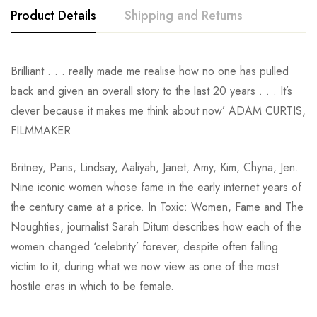
Product Details
Shipping and Returns
Brilliant . . . really made me realise how no one has pulled
back and given an overall story to the last 20 years . . . It’s
clever because it makes me think about now’ ADAM CURTIS,
FILMMAKER
Britney, Paris, Lindsay, Aaliyah, Janet, Amy, Kim, Chyna, Jen.
Nine iconic women whose fame in the early internet years of
the century came at a price. In Toxic: Women, Fame and The
Noughties, journalist Sarah Ditum describes how each of the
women changed ‘celebrity’ forever, despite often falling
victim to it, during what we now view as one of the most
hostile eras in which to be female.