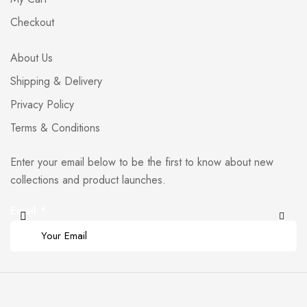
Checkout
About Us
Shipping & Delivery
Privacy Policy
Terms & Conditions
Enter your email below to be the first to know about new
collections and product launches.
Email
*