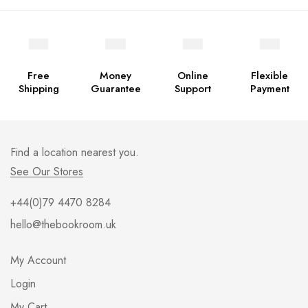
Free
Money
Online
Flexible
Shipping
Guarantee
Support
Payment
Find a location nearest you.
See Our Stores
+44(0)79 4470 8284
hello@thebookroom.uk
My Account
Login
My Cart