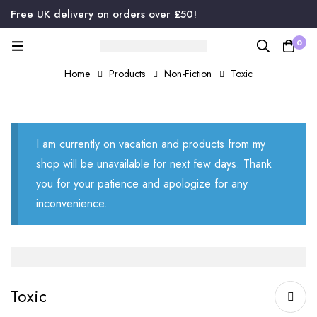
Free UK delivery on orders over £50!
0
Home
Products
Non-Fiction
Toxic
I am currently on vacation and products from my
shop will be unavailable for next few days. Thank
you for your patience and apologize for any
inconvenience.
Toxic