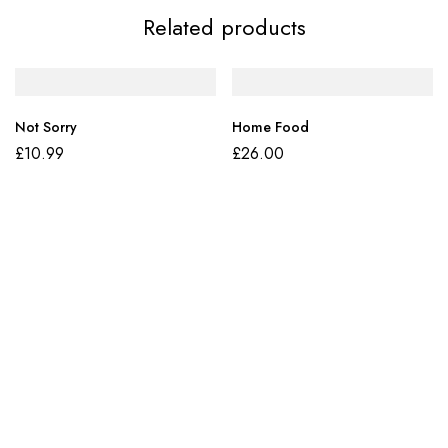
Related products
Not Sorry
Home Food
£
10.99
£
26.00