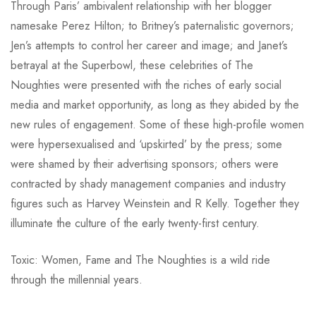
Through Paris’ ambivalent relationship with her blogger
namesake Perez Hilton; to Britney’s paternalistic governors;
Jen’s attempts to control her career and image; and Janet’s
betrayal at the Superbowl, these celebrities of The
Noughties were presented with the riches of early social
media and market opportunity, as long as they abided by the
new rules of engagement. Some of these high-profile women
were hypersexualised and ‘upskirted’ by the press; some
were shamed by their advertising sponsors; others were
contracted by shady management companies and industry
figures such as Harvey Weinstein and R Kelly. Together they
illuminate the culture of the early twenty-first century.
Toxic: Women, Fame and The Noughties is a wild ride
through the millennial years.