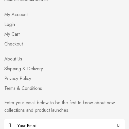
My Account
Login
My Cart
Checkout
About Us
Shipping & Delivery
Privacy Policy
Terms & Conditions
Enter your email below to be the first to know about new
collections and product launches.
E