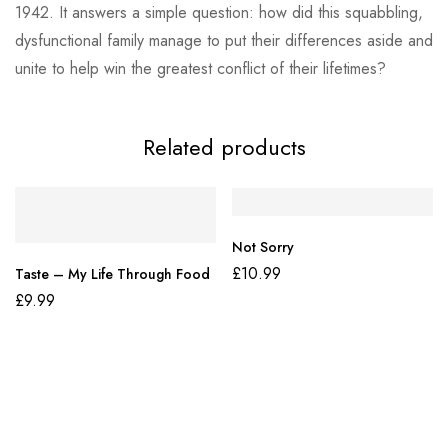
1942. It answers a simple question: how did this squabbling,
dysfunctional family manage to put their differences aside and
unite to help win the greatest conflict of their lifetimes?
Related products
Not Sorry
£
10.99
Taste – My Life Through Food
£
9.99