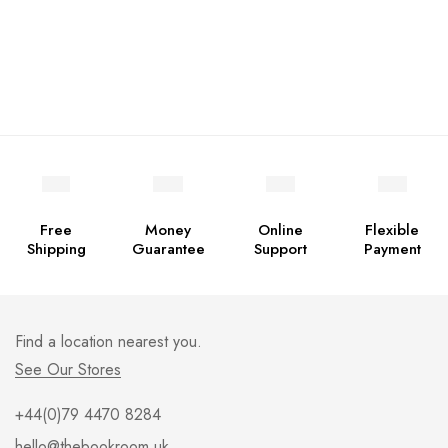
Free
Money
Online
Flexible
Shipping
Guarantee
Support
Payment
Find a location nearest you.
See Our Stores
+44(0)79 4470 8284
hello@thebookroom.uk