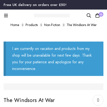
Free UK delivery on orders over £50!
0
Home
Products
Non-Fiction
The Windsors At War
I am currently on vacation and products from my
shop will be unavailable for next few days. Thank
you for your patience and apologize for any
inconvenience.
The Windsors At War