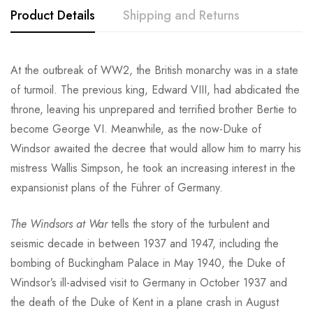
Product Details
Shipping and Returns
At the outbreak of WW2, the British monarchy was in a state
of turmoil. The previous king, Edward VIII, had abdicated the
throne, leaving his unprepared and terrified brother Bertie to
become George VI. Meanwhile, as the now-Duke of
Windsor awaited the decree that would allow him to marry his
mistress Wallis Simpson, he took an increasing interest in the
expansionist plans of the Führer of Germany.
The Windsors at War
tells the story of the turbulent and
seismic decade in between 1937 and 1947, including the
bombing of Buckingham Palace in May 1940, the Duke of
Windsor’s ill-advised visit to Germany in October 1937 and
the death of the Duke of Kent in a plane crash in August