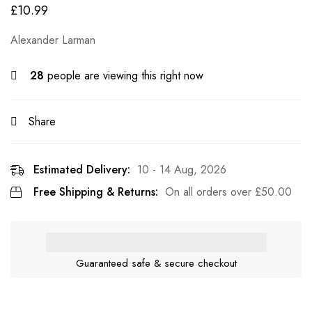
£
10.99
Alexander Larman
28
people are viewing this right now
Share
Estimated Delivery:
10 - 14 Aug, 2026
Free Shipping & Returns:
On all orders over
£
50.00
Guaranteed safe & secure checkout