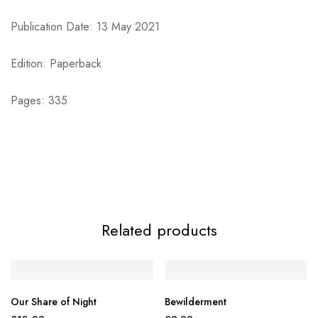
Publication Date: 13 May 2021
Edition: Paperback
Pages: 335
Related products
Our Share of Night
Bewilderment