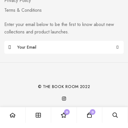
Privacy Policy
Terms & Conditions
Enter your email below to be the first to know about new
collections and product launches.
E
m
Alternative:
a
i
l
*
© THE BOOK ROOM 2022
0
0