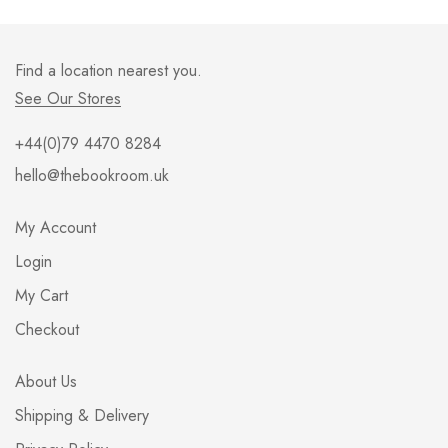
Find a location nearest you.
See Our Stores
+44(0)79 4470 8284
hello@thebookroom.uk
My Account
Login
My Cart
Checkout
About Us
Shipping & Delivery