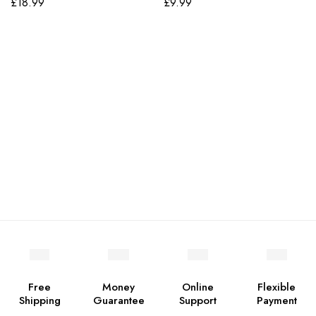
£
18.99
£
9.99
Free
Money
Online
Flexible
Shipping
Guarantee
Support
Payment