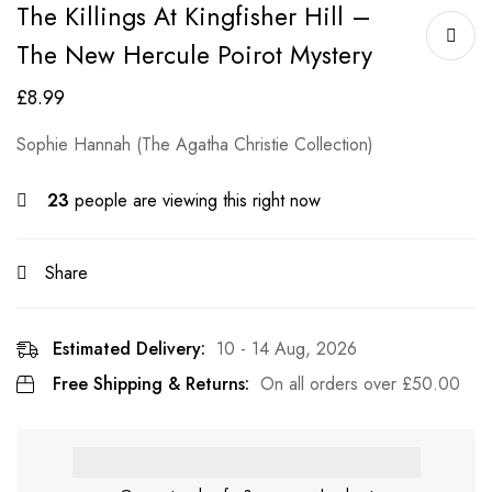
The Killings At Kingfisher Hill –
The New Hercule Poirot Mystery
£
8.99
Sophie Hannah (The Agatha Christie Collection)
23
people are viewing this right now
Share
Estimated Delivery:
10 - 14 Aug, 2026
Free Shipping & Returns:
On all orders over
£
50.00