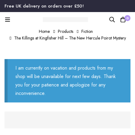
Free UK delivery on orders over £50!
0
Home
Products
Fiction
The Killings at Kingfisher Hill – The New Hercule Poirot Mystery
I am currently on vacation and products from my
shop will be unavailable for next few days. Thank
you for your patience and apologize for any
inconvenience.