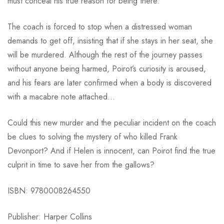
must conceal his true reason for being there.
The coach is forced to stop when a distressed woman
demands to get off, insisting that if she stays in her seat, she
will be murdered. Although the rest of the journey passes
without anyone being harmed, Poirot’s curiosity is aroused,
and his fears are later confirmed when a body is discovered
with a macabre note attached…
Could this new murder and the peculiar incident on the coach
be clues to solving the mystery of who killed Frank
Devonport? And if Helen is innocent, can Poirot find the true
culprit in time to save her from the gallows?
ISBN: 9780008264550
Publisher: Harper Collins