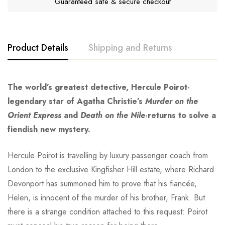
Guaranteed safe & secure checkout
Product Details
Shipping and Returns
The world’s greatest detective, Hercule Poirot-
legendary star of Agatha Christie’s
Murder on the
Orient Express
and
Death on the Nile
-returns to solve a
fiendish new mystery.
Hercule Poirot is travelling by luxury passenger coach from
London to the exclusive Kingfisher Hill estate, where Richard
Devonport has summoned him to prove that his fiancée,
Helen, is innocent of the murder of his brother, Frank. But
there is a strange condition attached to this request: Poirot