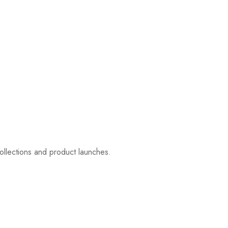
ollections and product launches.