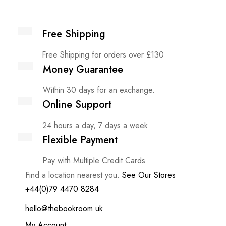
Free Shipping
Free Shipping for orders over £130
Money Guarantee
Within 30 days for an exchange.
Online Support
24 hours a day, 7 days a week
Flexible Payment
Pay with Multiple Credit Cards
Find a location nearest you.
See Our Stores
+44(0)79 4470 8284
hello@thebookroom.uk
My Account