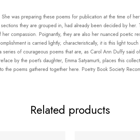
n. She was preparing these poems for publication at the time of her
sections they are grouped in, had already been decided by her. 
h of her compassion. Poignantly, they are also her nuanced poetic 
lishment is carried lightly; characteristically, it is this light tou
 series of courageous poems that are, as Carol Ann Duffy said of 
reface by the poet’s daughter, Emma Satyamurti, places this collect
t into the poems gathered together here. Poetry Book Society Rec
Related products