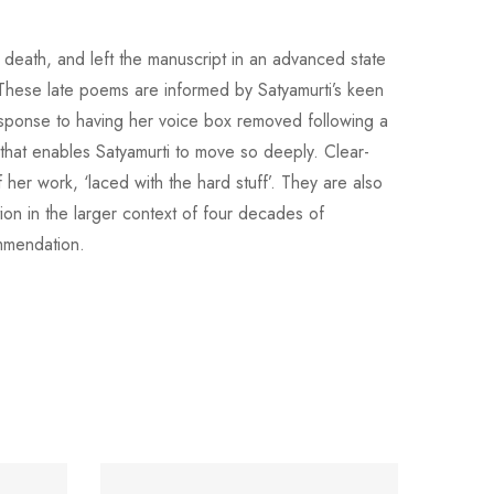
 death, and left the manuscript in an advanced state
These late poems are informed by Satyamurti’s keen
response to having her voice box removed following a
ch that enables Satyamurti to move so deeply. Clear-
her work, ‘laced with the hard stuff’. They are also
ion in the larger context of four decades of
ommendation.