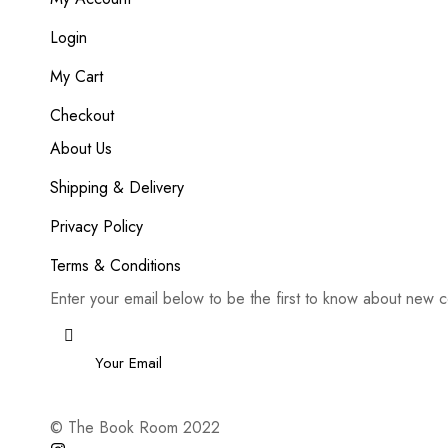
Login
My Cart
Checkout
About Us
Shipping & Delivery
Privacy Policy
Terms & Conditions
Enter your email below to be the first to know about new c
Email
*
© The Book Room 2022