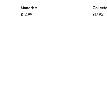
Manorism
Collect
£
12.99
£
17.95