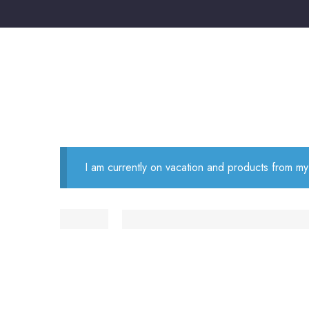
I am currently on vacation and products from my