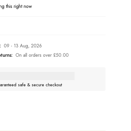
g this right now
:
09 - 13 Aug, 2026
turns:
On all orders over
£
50.00
aranteed safe & secure checkout