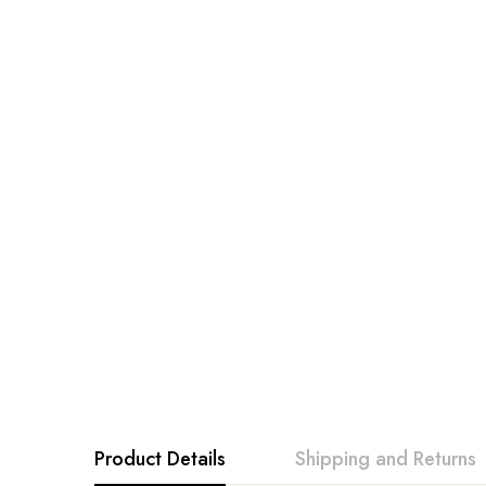
Product Details
Shipping and Returns