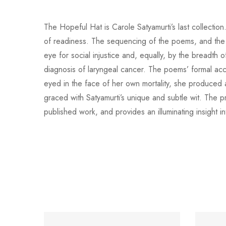
The Hopeful Hat is Carole Satyamurti’s last collectio
of readiness. The sequencing of the poems, and the 
eye for social injustice and, equally, by the breadt
diagnosis of laryngeal cancer. The poems’ formal accomp
eyed in the face of her own mortality, she produced a
graced with Satyamurti’s unique and subtle wit. The p
published work, and provides an illuminating insigh