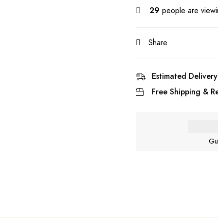
29
people are viewin
Share
Estimated Delivery
Free Shipping & Re
Gu