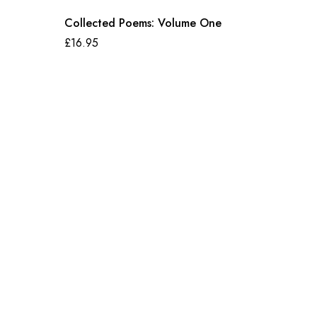
Collected Poems: Volume One
£
16.95
Bandit 
£
10.99