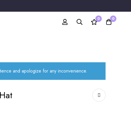
0
0
atience and apologize for any inconvenience.
Hat