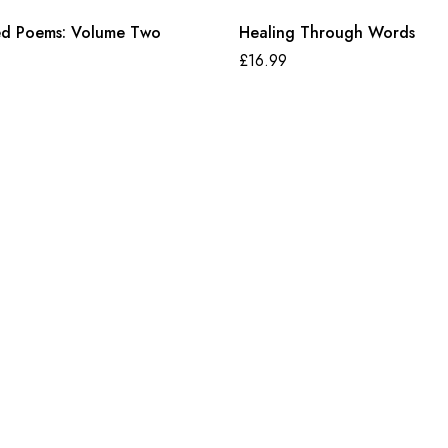
ed Poems: Volume Two
Healing Through Words
£
16.99