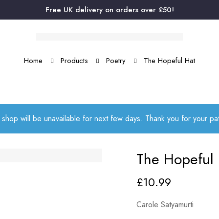
Free UK delivery on orders over £50!
Home
Products
Poetry
The Hopeful Hat
 shop will be unavailable for next few days. Thank you for your p
The Hopeful 
£
10.99
Carole Satyamurti