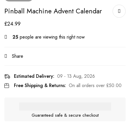
Pinball Machine Advent Calendar
£
24.99
25
people are viewing this right now
Share
Estimated Delivery:
09 - 13 Aug, 2026
Free Shipping & Returns:
On all orders over
£
50.00
Guaranteed safe & secure checkout