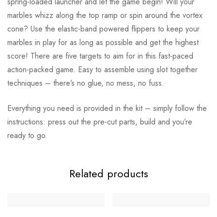
spring-loaded launcher and let the game begin! Will your
marbles whizz along the top ramp or spin around the vortex
cone? Use the elastic-band powered flippers to keep your
marbles in play for as long as possible and get the highest
score! There are five targets to aim for in this fast-paced
action-packed game. Easy to assemble using slot together
techniques – there’s no glue, no mess, no fuss.
Everything you need is provided in the kit – simply follow the
instructions: press out the pre-cut parts, build and you’re
ready to go.
Related products