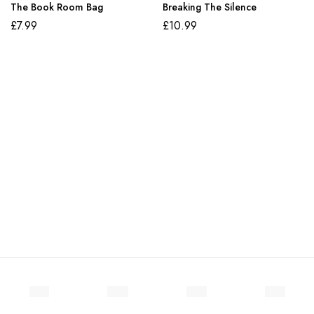
The Book Room Bag
Breaking The Silence
£
7.99
£
10.99