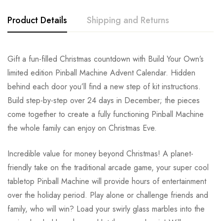
Product Details
Shipping and Returns
Gift a fun-filled Christmas countdown with Build Your Own’s
limited edition Pinball Machine Advent Calendar. Hidden
behind each door you’ll find a new step of kit instructions.
Build step-by-step over 24 days in December; the pieces
come together to create a fully functioning Pinball Machine
the whole family can enjoy on Christmas Eve.
Incredible value for money beyond Christmas! A planet-
friendly take on the traditional arcade game, your super cool
tabletop Pinball Machine will provide hours of entertainment
over the holiday period. Play alone or challenge friends and
family, who will win? Load your swirly glass marbles into the