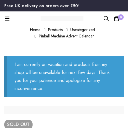
Free UK delivery on orders over £50!
0
Home
Products
Uncategorized
Pinball Machine Advent Calendar
I am currently on vacation and products from my
shop will be unavailable for next few days. Thank
you for your patience and apologize for any
inconvenience.
SOLD
OUT