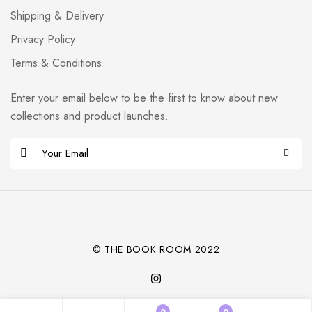
Shipping & Delivery
Privacy Policy
Terms & Conditions
Enter your email below to be the first to know about new
collections and product launches.
E
m
Alternative:
a
i
l
*
© THE BOOK ROOM 2022
0
0