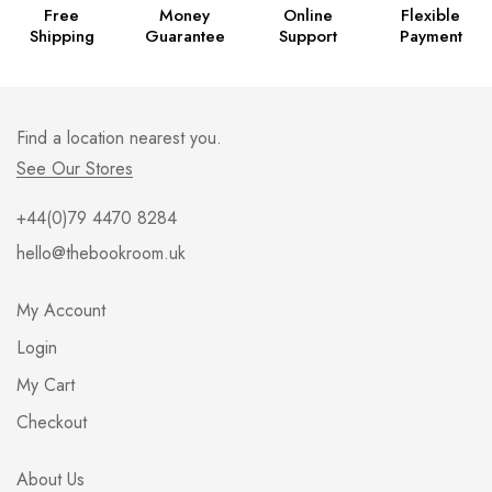
Free
Money
Online
Flexible
Shipping
Guarantee
Support
Payment
Find a location nearest you.
See Our Stores
+44(0)79 4470 8284
hello@thebookroom.uk
My Account
Login
My Cart
Checkout
About Us