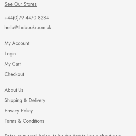
See Our Stores
+44(0)79 4470 8284
hello@thebookroom.uk
My Account
Login
My Cart
Checkout
About Us
Shipping & Delivery
Privacy Policy
Terms & Conditions