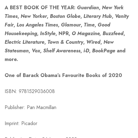
A BEST BOOK OF THE YEAR:
Guardian
,
New York
Times
,
New Yorker
,
Boston Globe
,
Literary Hub
,
Vanity
Fair
,
Los Angeles Times
,
Glamour
,
Time
,
Good
Housekeeping
,
InStyle
, NPR,
O Magazine, Buzzfeed
,
Electric Literature
,
Town & Country
,
Wired
,
New
Statesman
,
Vox
,
Shelf Awareness
,
i-D
,
BookPage
and
more.
One of Barack Obama’s Favourite Books of 2020
ISBN: 9781529036008
Publisher: Pan Macmillan
Imprint: Picador