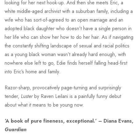
looking for her next hook-up. And then she meets Eric, a
white middle-aged archivist with a suburban family, including a
wife who has sort-of-agreed to an open marriage and an
adopted black daughter who doesn’t have a single person in
her life who can show her how to do her hair. As if navigating
the constantly shifting landscape of sexual and racial politics
as a young black woman wasn’t already hard enough, with
nowhere else left to go, Edie finds herself falling head-first
into Eric’s home and family.
Razor-sharp, provocatively page-turning and surprisingly
tender,
Luster
by Raven Leilani is a painfully funny debut
about what it means to be young now.
‘A book of pure fineness, exceptional.’ – Diana Evans,
Guardian