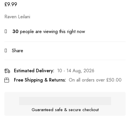
£
9.99
Raven Leilani
30
people are viewing this right now
Share
Estimated Delivery:
10 - 14 Aug, 2026
Free Shipping & Returns:
On all orders over
£
50.00
Guaranteed safe & secure checkout