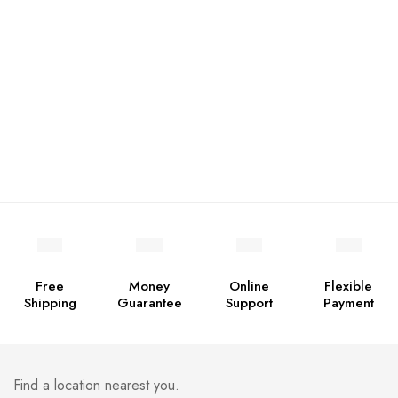
Free
Money
Online
Flexible
Shipping
Guarantee
Support
Payment
Find a location nearest you.