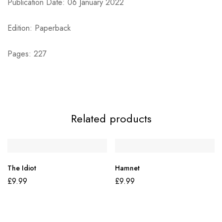
Publication Date: 06 January 2022
Edition: Paperback
Pages: 227
Related products
The Idiot
Hamnet
£
9.99
£
9.99