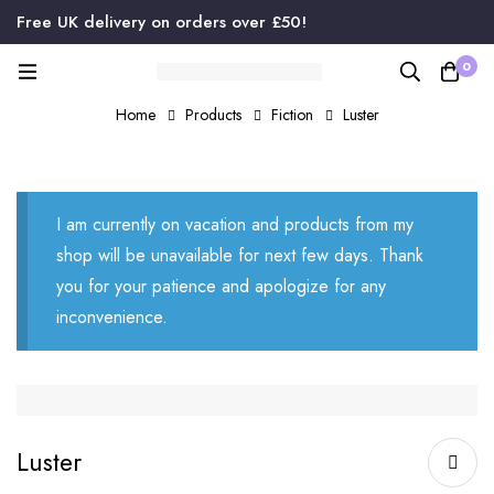
Free UK delivery on orders over £50!
0
Home
Products
Fiction
Luster
I am currently on vacation and products from my
shop will be unavailable for next few days. Thank
you for your patience and apologize for any
inconvenience.
Luster