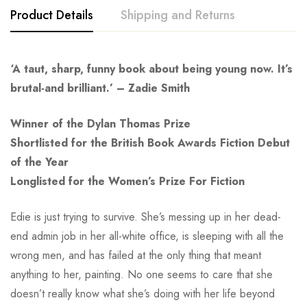
Product Details
Shipping and Returns
‘A taut, sharp, funny book about being young now. It’s
brutal-and brilliant.’ – Zadie Smith
Winner of the
Dylan Thomas Prize
Shortlisted for the British Book Awards Fiction Debut
of the Year
Longlisted for the Women’s Prize For Fiction
Edie is just trying to survive. She’s messing up in her dead-
end admin job in her all-white office, is sleeping with all the
wrong men, and has failed at the only thing that meant
anything to her, painting. No one seems to care that she
doesn’t really know what she’s doing with her life beyond