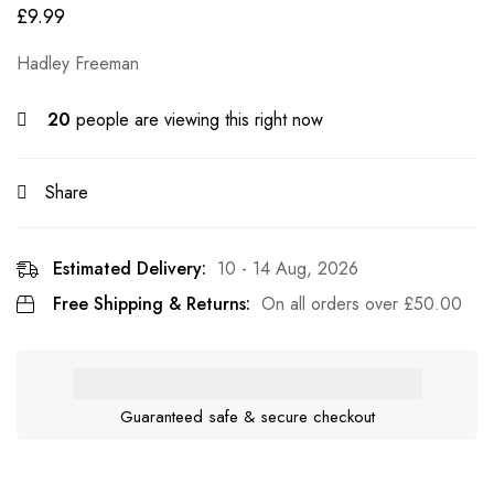
£
9.99
Hadley Freeman
20
people are viewing this right now
Share
Estimated Delivery:
10 - 14 Aug, 2026
Free Shipping & Returns:
On all orders over
£
50.00
Guaranteed safe & secure checkout