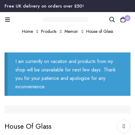
Free UK delivery on orders over £50!
0
Home
Products
Memoir
House of Glass
I am currently on vacation and products from my
shop will be unavailable for next few days. Thank
you for your patience and apologize for any
inconvenience.
House Of Glass