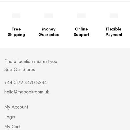
Free
Money
Online
Flexible
Shipping
Guarantee
Support
Payment
Find a location nearest you.
See Our Stores
+44(0)79 4470 8284
hello@thebookroom.uk
My Account
Login
My Cart