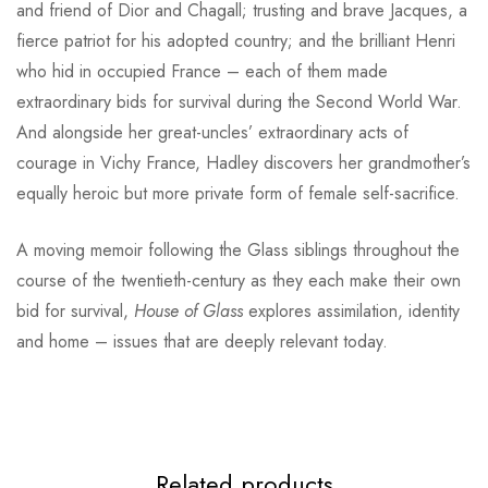
and friend of Dior and Chagall; trusting and brave Jacques, a
fierce patriot for his adopted country; and the brilliant Henri
who hid in occupied France – each of them made
extraordinary bids for survival during the Second World War.
And alongside her great-uncles’ extraordinary acts of
courage in Vichy France, Hadley discovers her grandmother’s
equally heroic but more private form of female self-sacrifice.
A moving memoir following the Glass siblings throughout the
course of the twentieth-century as they each make their own
bid for survival,
House of Glass
explores assimilation, identity
and home – issues that are deeply relevant today.
Related products