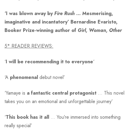
‘I was blown away by
Fire Rush
… Mesmerising,
imaginative and incantatory’ Bernardine Evaristo,
Booker Prize-winning author of
Girl, Woman, Other
5* READER REVIEWS:
‘
I will be recommending it to everyone
‘
‘A
phenomenal
debut novel’
‘Yamaye is
a fantastic central protagonist
… This novel
takes you on an emotional and unforgettable journey’
‘
This book has it all
… You’re immersed into something
really special’