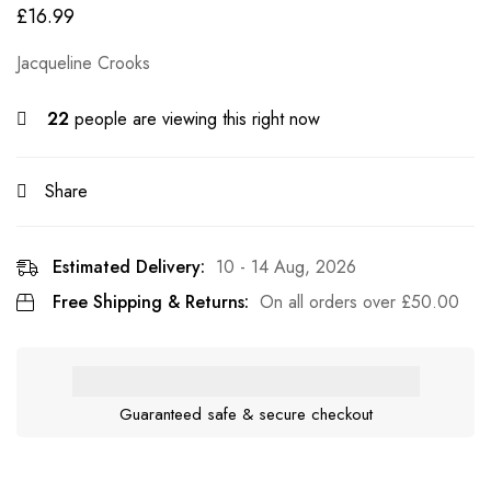
£
16.99
Jacqueline Crooks
22
people are viewing this right now
Share
Estimated Delivery:
10 - 14 Aug, 2026
Free Shipping & Returns:
On all orders over
£
50.00
Guaranteed safe & secure checkout