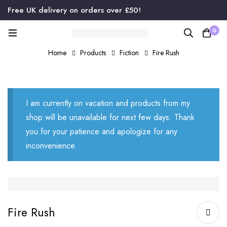
Free UK delivery on orders over £50!
0
Home
Products
Fiction
Fire Rush
I am currently on vacation and products from my
shop will be unavailable for next few days. Thank
you for your patience and apologize for any
inconvenience.
Fire Rush