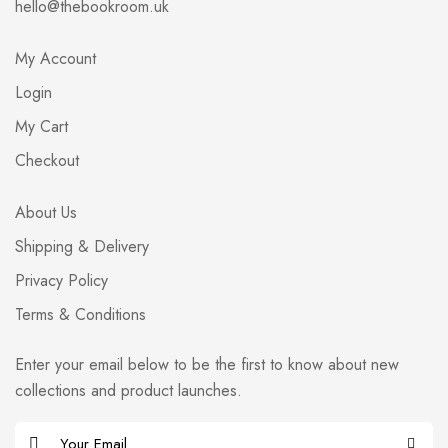
hello@thebookroom.uk
My Account
Login
My Cart
Checkout
About Us
Shipping & Delivery
Privacy Policy
Terms & Conditions
Enter your email below to be the first to know about new
collections and product launches.
E