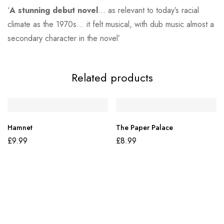
‘
A stunning debut novel
… as relevant to today’s racial
climate as the 1970s… it felt musical, with dub music almost a
secondary character in the novel’
Related products
Hamnet
The Paper Palace
£
9.99
£
8.99