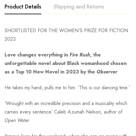
Product Details
Shipping and Returns
SHORTLISTED FOR THE WOMEN’S PRIZE FOR FICTION
2023
Love changes everything in
Fire Rush
, the
unforgettable novel about Black womanhood chosen
as a Top 10 New Novel in 2023 by the
Observer
He takes my hand, pulls me to him. ‘This is our dancing time.’
‘Wrought with an incredible precision and a musicality which
carries every sentence’ Caleb Azumah Nelson, author of
Open Water