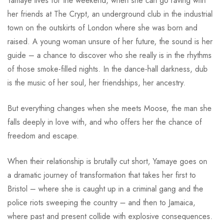
Yamaye lives for the weekend, when she can go raving with
her friends at The Crypt, an underground club in the industrial
town on the outskirts of London where she was born and
raised. A young woman unsure of her future, the sound is her
guide – a chance to discover who she really is in the rhythms
of those smoke-filled nights. In the dance-hall darkness, dub
is the music of her soul, her friendships, her ancestry.
But everything changes when she meets Moose, the man she
falls deeply in love with, and who offers her the chance of
freedom and escape.
When their relationship is brutally cut short, Yamaye goes on
a dramatic journey of transformation that takes her first to
Bristol – where she is caught up in a criminal gang and the
police riots sweeping the country – and then to Jamaica,
where past and present collide with explosive consequences.