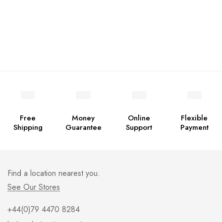
Free
Money
Online
Flexible
Shipping
Guarantee
Support
Payment
Find a location nearest you.
See Our Stores
+44(0)79 4470 8284