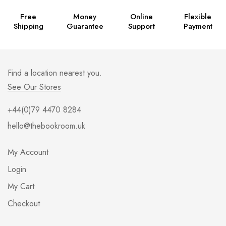
Free
Money
Online
Flexible
Shipping
Guarantee
Support
Payment
Find a location nearest you.
See Our Stores
+44(0)79 4470 8284
hello@thebookroom.uk
My Account
Login
My Cart
Checkout