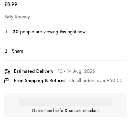
£
8.99
Sally Rooney
30
people are viewing this right now
Share
Estimated Delivery:
10 - 14 Aug, 2026
Free Shipping & Returns:
On all orders over
£
50.00
Guaranteed safe & secure checkout