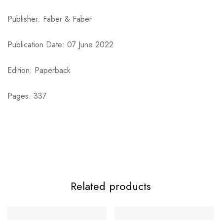
Publisher: Faber & Faber
Publication Date: 07 June 2022
Edition: Paperback
Pages: 337
Related products