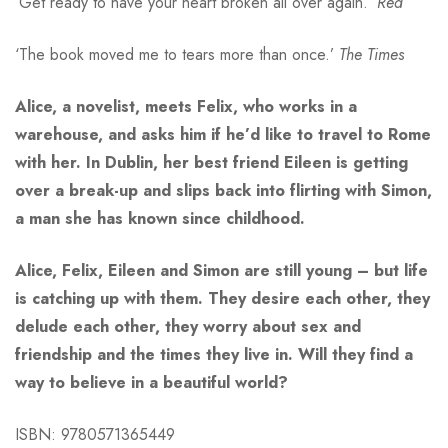
‘Get ready to have your heart broken all over again.’
Red
‘The book moved me to tears more than once.’
The Times
Alice, a novelist, meets Felix, who works in a
warehouse, and asks him if he’d like to travel to Rome
with her. In Dublin, her best friend Eileen is getting
over a break-up and slips back into flirting with Simon,
a man she has known since childhood.
Alice, Felix, Eileen and Simon are still young – but life
is catching up with them. They desire each other, they
delude each other, they worry about sex and
friendship and the times they live in. Will they find a
way to believe in a beautiful world?
ISBN: 9780571365449