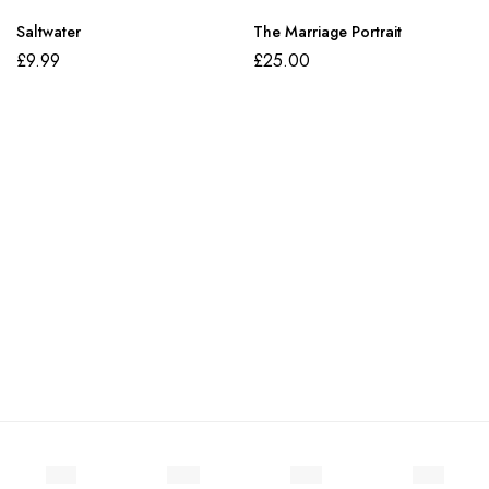
Saltwater
The Marriage Portrait
£
9.99
£
25.00