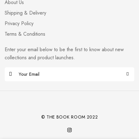
About Us
Shipping & Delivery
Privacy Policy
Terms & Conditions
Enter your email below to be the first to know about new
collections and product launches.
E
m
Alternative:
a
i
l
*
© THE BOOK ROOM 2022