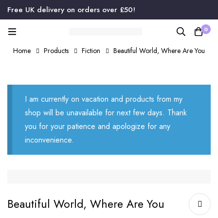
Free UK delivery on orders over £50!
0
Home
Products
Fiction
Beautiful World, Where Are You
I am currently on vacation and products from my
shop will be unavailable for next few days. Thank
you for your patience and apologize for any
inconvenience.
Beautiful World, Where Are You