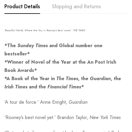
Product Details
Shipping and Returns
‘
Beautiful World, Where Are
You
is Rooney’s best novel.’
THE TIMES
*The
Sunday Times
and Global number one
bestseller*
*Winner of Novel of the Year at the An Post Irish
Book Awards*
*A Book of the Year in
The Times
, the
Guardian
, the
Irish Times
and the
Financial Times*
‘A tour de force.’ Anne Enright,
Guardian
‘Rooney’s best novel yet.’ Brandon Taylor,
New York Times