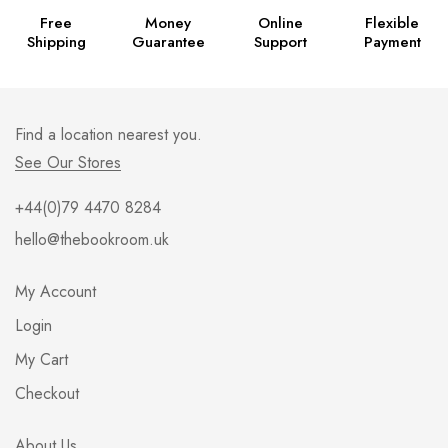
Free
Money
Online
Flexible
Shipping
Guarantee
Support
Payment
Find a location nearest you.
See Our Stores
+44(0)79 4470 8284
hello@thebookroom.uk
My Account
Login
My Cart
Checkout
About Us