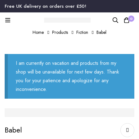
Free UK delivery on orders over £50!
0
Home
Products
Fiction
Babel
I am currently on vacation and products from my
shop will be unavailable for next few days. Thank
you for your patience and apologize for any
inconvenience.
Babel