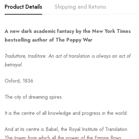
Product Details
Shipping and Returns
A new dark academic fantasy by the New York Times
bestselling author of The Poppy War
Traduttore, traditore: An act of translation is always an act of
betrayal.
Oxford, 1836.
The city of dreaming spires.
It is the centre of all knowledge and progress in the world.
And at its centre is Babel, the Royal Institute of Translation.
The tower from which all the power of the Empire flows.