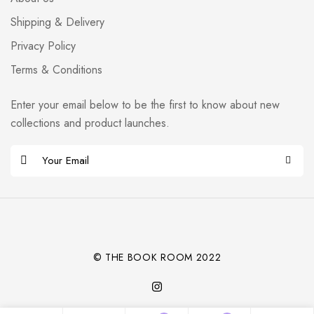
Shipping & Delivery
Privacy Policy
Terms & Conditions
Enter your email below to be the first to know about new
collections and product launches.
E
m
Alternative:
a
i
l
*
© THE BOOK ROOM 2022