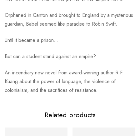
Orphaned in Canton and brought to England by a mysterious
guardian, Babel seemed like paradise to Robin Swift.
Until it became a prison…
But can a student stand against an empire?
An incendiary new novel from award-winning author R.F.
Kuang about the power of language, the violence of
colonialism, and the sacrifices of resistance.
Related products