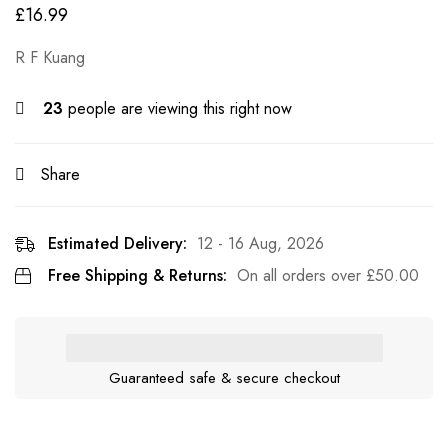
£
16.99
R F Kuang
23
people are viewing this right now
Share
Estimated Delivery:
12 - 16 Aug, 2026
Free Shipping & Returns:
On all orders over
£
50.00
Guaranteed safe & secure checkout