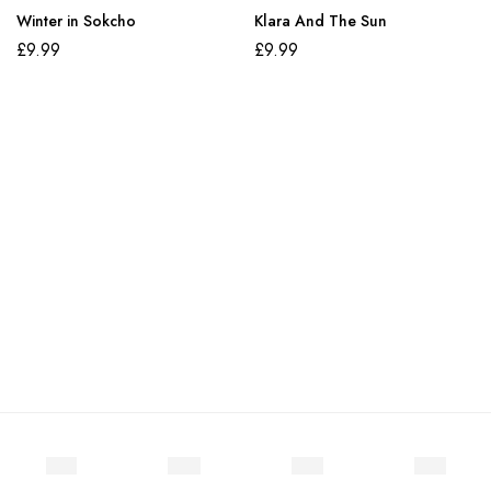
Winter in Sokcho
Klara And The Sun
£
9.99
£
9.99