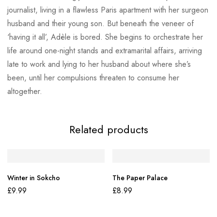
journalist, living in a flawless Paris apartment with her surgeon
husband and their young son. But beneath the veneer of
‘having it all’, Adèle is bored. She begins to orchestrate her
life around one-night stands and extramarital affairs, arriving
late to work and lying to her husband about where she’s
been, until her compulsions threaten to consume her
altogether.
Related products
Winter in Sokcho
The Paper Palace
£
9.99
£
8.99