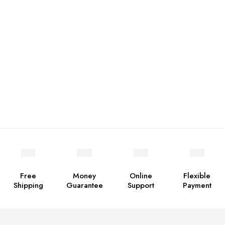
Free
Money
Online
Flexible
Shipping
Guarantee
Support
Payment