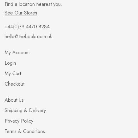
Find a location nearest you.
See Our Stores
+44(0)79 4470 8284
hello@thebookroom.uk
My Account
Login
My Cart
Checkout
About Us
Shipping & Delivery
Privacy Policy
Terms & Conditions