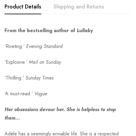
Product Details
Shipping and Returns
From the bestselling author of
Lullaby
‘Riveting.’
Evening Standard
‘Explosive.’
Mail on Sunday
‘Thrilling.’
Sunday Times
‘A must-read.’
Vogue
Her obsessions devour her. She is helpless to stop
them
…
Adèle has a seemingly enviable life. She is a respected