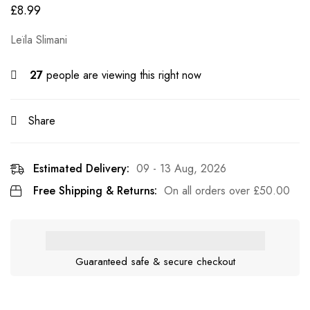
£
8.99
Leïla Slimani
27
people are viewing this right now
Share
Estimated Delivery:
09 - 13 Aug, 2026
Free Shipping & Returns:
On all orders over
£
50.00
Guaranteed safe & secure checkout