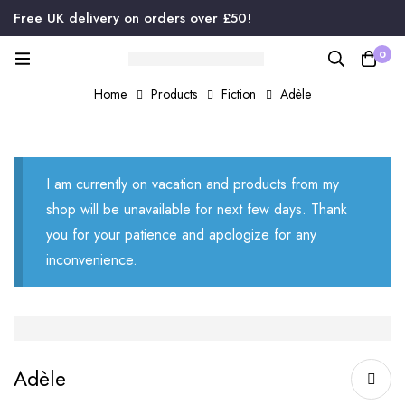
Free UK delivery on orders over £50!
0
Home
Products
Fiction
Adèle
I am currently on vacation and products from my
shop will be unavailable for next few days. Thank
you for your patience and apologize for any
inconvenience.
Adèle