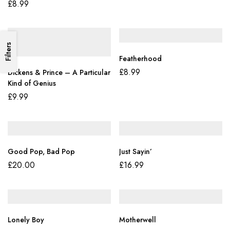
Boys, Boys
£
8.99
Filters
Featherhood
£
8.99
Dickens & Prince – A Particular
Kind of Genius
£
9.99
Good Pop, Bad Pop
Just Sayin’
£
20.00
£
16.99
Lonely Boy
Motherwell