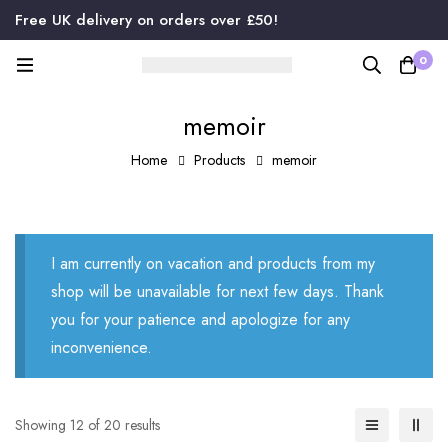
Free UK delivery on orders over £50!
0
memoir
Home
Products
memoir
I am currently on vacation and products from my
shop will be unavailable for next few days. Thank
you for your patience and apologize for any
inconvenience.
Showing 12 of 20 results