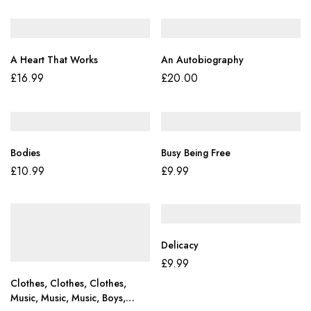
A Heart That Works
An Autobiography
£
16.99
£
20.00
Bodies
Busy Being Free
£
10.99
£
9.99
Delicacy
£
9.99
Clothes, Clothes, Clothes,
Music, Music, Music, Boys,