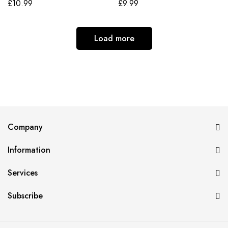
£
10.99
£
9.99
Load more
Company
Information
Services
Subscribe