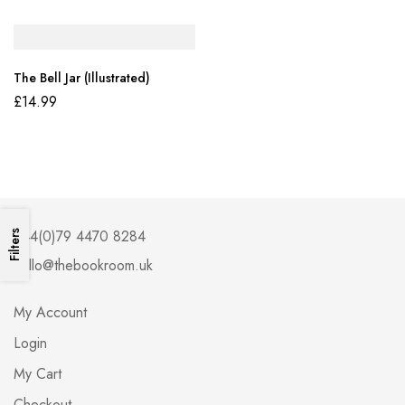
The Bell Jar (Illustrated)
£
14.99
+44(0)79 4470 8284
Filters
hello@thebookroom.uk
My Account
Login
My Cart
Checkout