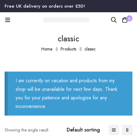
Free UK delivery on orders over £50!
0
classic
Home
Products
classic
I am currently on vacation and products from my
shop will be unavailable for next few days. Thank
you for your patience and apologize for any
inconvenience.
Default sorting
Showing the single result