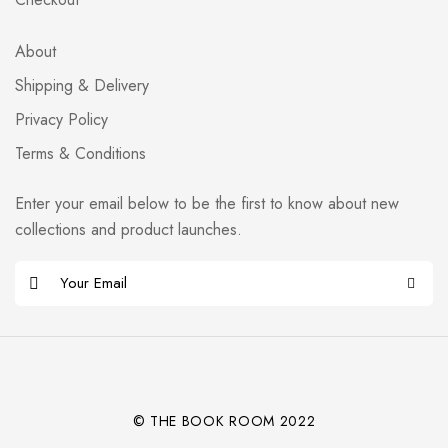
About
Shipping & Delivery
Privacy Policy
Terms & Conditions
Enter your email below to be the first to know about new
collections and product launches.
E
m
Alternative:
a
i
l
*
© THE BOOK ROOM 2022