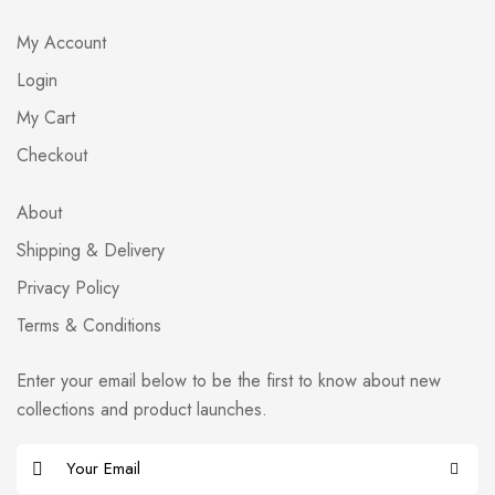
My Account
Login
My Cart
Checkout
About
Shipping & Delivery
Privacy Policy
Terms & Conditions
Enter your email below to be the first to know about new
collections and product launches.
E
m