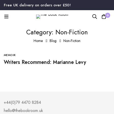
Free UK delivery on orders over £50!
0
Category: Non-Fiction
Home
Blog
Non-Fiction
MEMOIR
Writers Recommend: Marianne Levy
+44(0)79 4470 8284
hello@thebookroom.uk